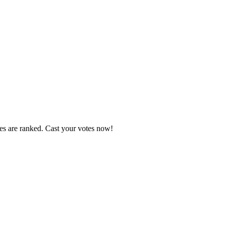
tes are ranked. Cast your votes now!