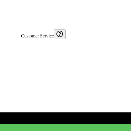
Customer Service