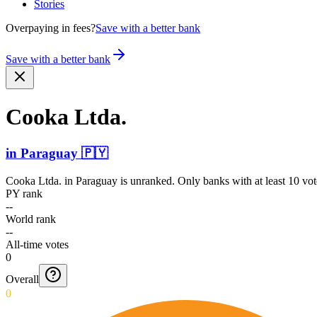
Stories
Overpaying in fees?
Save with a better bank
Save with a better bank
Cooka Ltda.
in
Paraguay
🇵🇾
Cooka Ltda.
in
Paraguay
is unranked. Only banks with at least 10 vo
PY rank
--
World rank
--
All-time votes
0
Overall
0