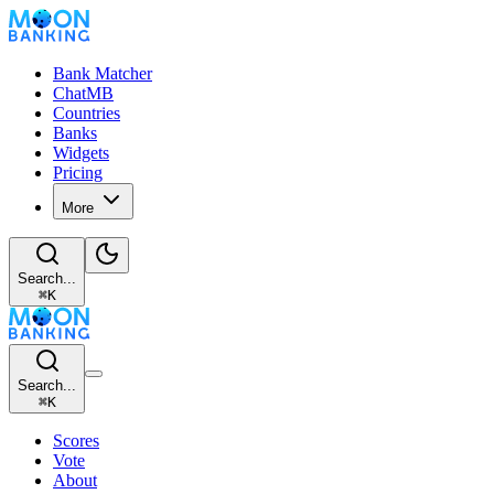
Bank Matcher
ChatMB
Countries
Banks
Widgets
Pricing
More
Search...
⌘
K
Search...
⌘
K
Scores
Vote
About