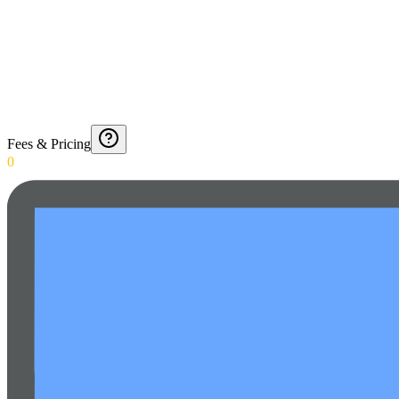
Fees & Pricing
0