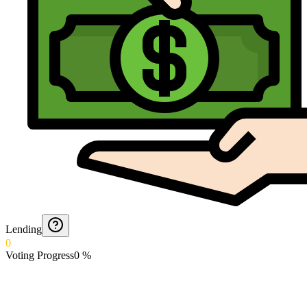
Lending
0
Voting Progress
0
%