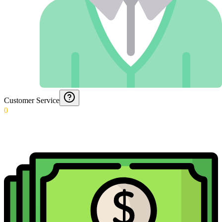
Customer Service
0