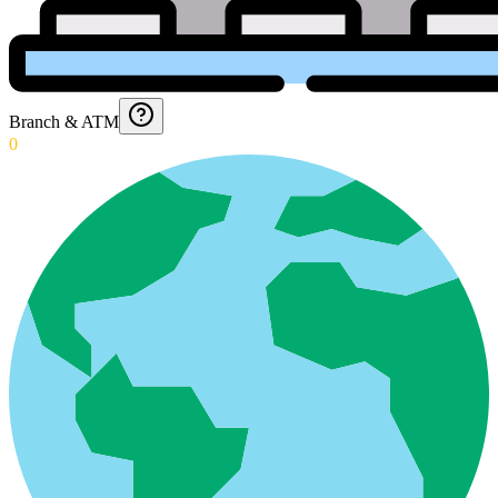
Branch & ATM
0