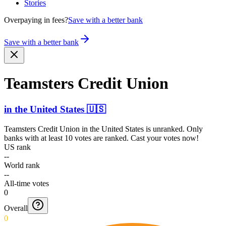
Stories
Overpaying in fees?
Save with a better bank
Save with a better bank
Teamsters Credit Union
in
the United States
🇺🇸
Teamsters Credit Union
in
the United States
is unranked. Only
banks with at least 10 votes are ranked. Cast your votes now!
US rank
--
World rank
--
All-time votes
0
Overall
0