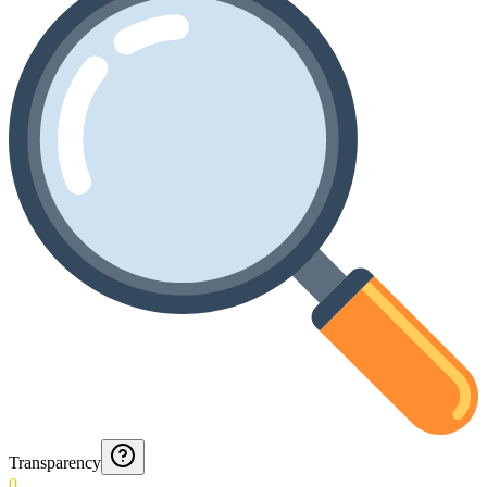
Transparency
0