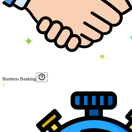
Business Banking
0