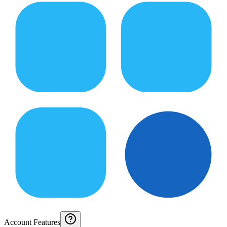
Account Features