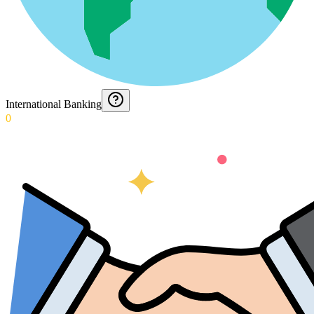
International Banking
0