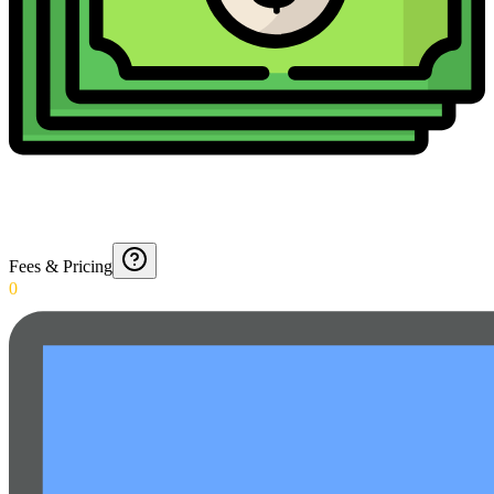
Fees & Pricing
0