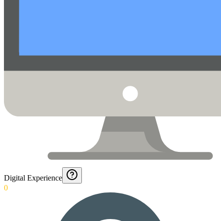
Digital Experience
0