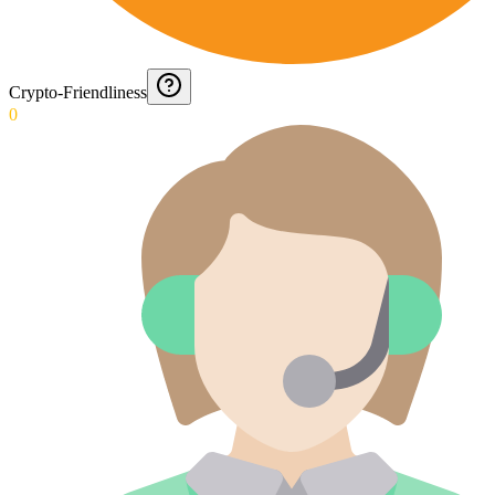
Crypto-Friendliness
0