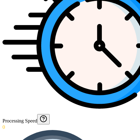
Processing Speed
0