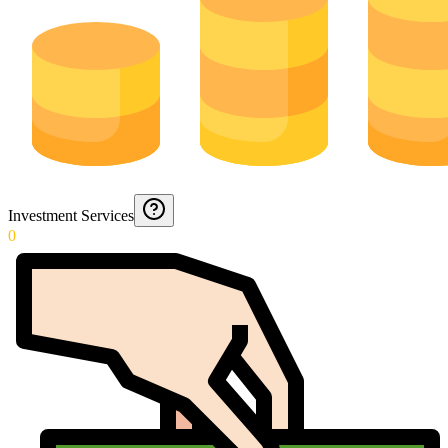
Investment Services
0