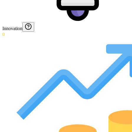
Innovation
0