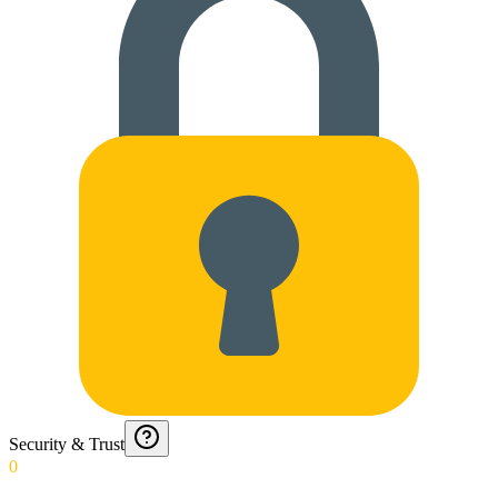
Security & Trust
0