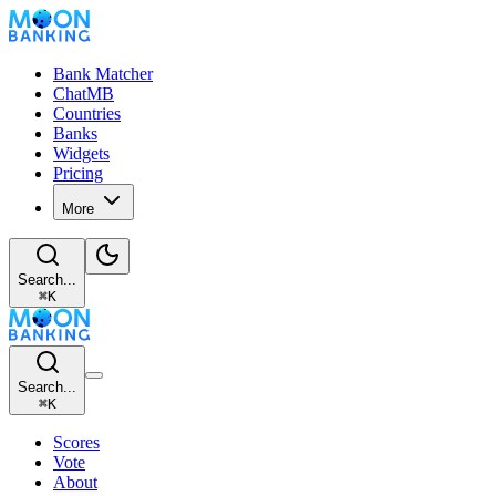
Bank Matcher
ChatMB
Countries
Banks
Widgets
Pricing
More
Search...
⌘
K
Search...
⌘
K
Scores
Vote
About