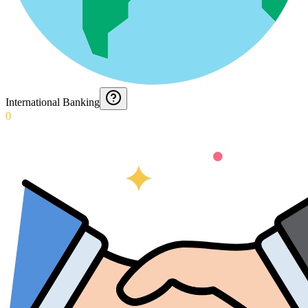
International Banking
0