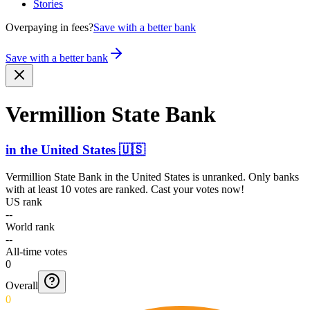
Stories
Overpaying in fees?
Save with a better bank
Save with a better bank
Vermillion State Bank
in
the United States
🇺🇸
Vermillion State Bank
in
the United States
is unranked. Only banks
with at least 10 votes are ranked. Cast your votes now!
US rank
--
World rank
--
All-time votes
0
Overall
0