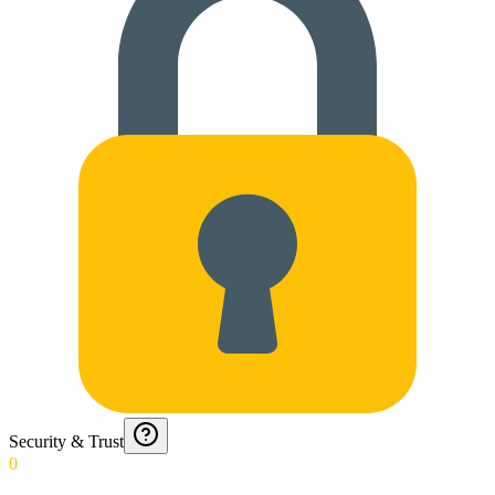
Security & Trust
0