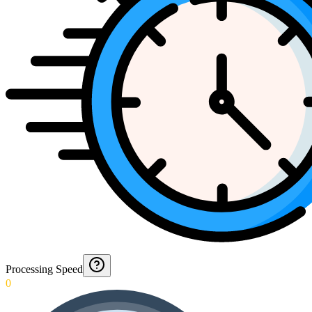
Processing Speed
0