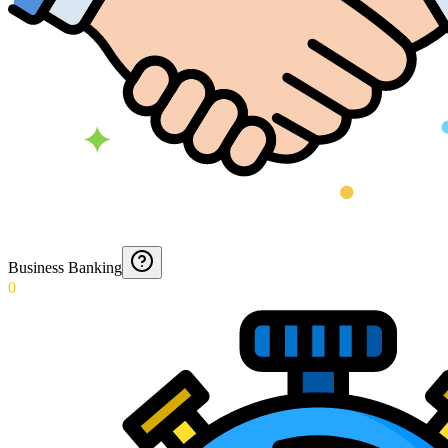
Business Banking
0