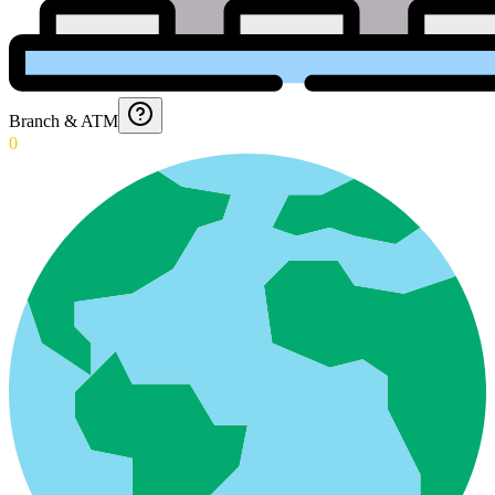
Branch & ATM
0