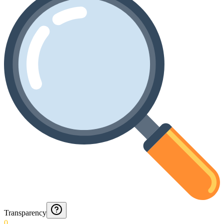
Transparency
0