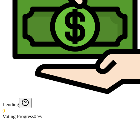
Lending
0
Voting Progress
0
%