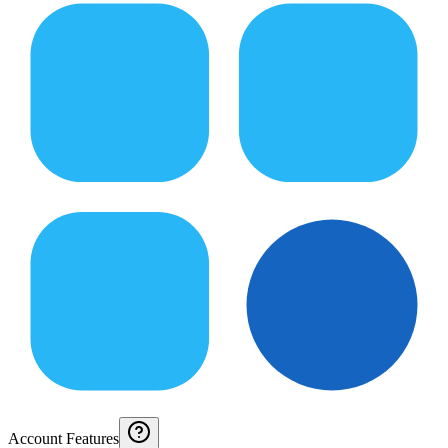
Account Features