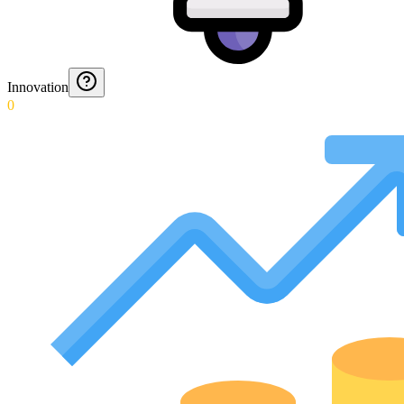
Innovation
0