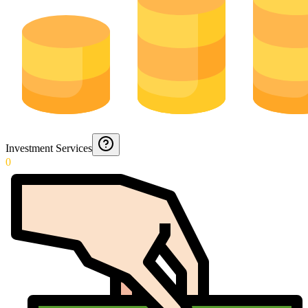
Investment Services
0