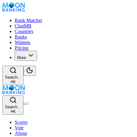
Bank Matcher
ChatMB
Countries
Banks
Widgets
Pricing
More
Search...
⌘
K
Search...
⌘
K
Scores
Vote
About