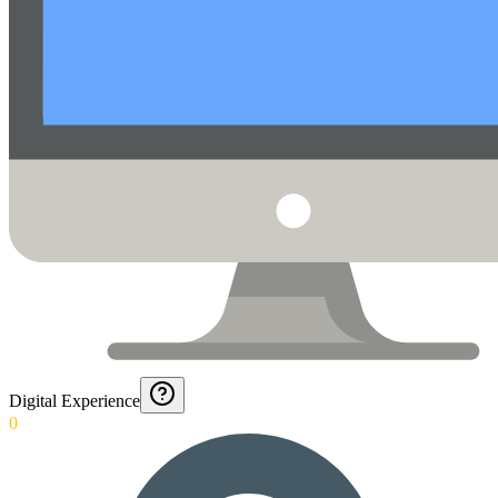
Digital Experience
0