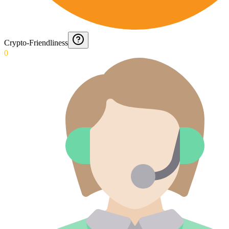
Crypto-Friendliness
0