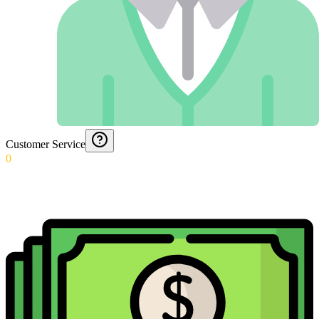
Customer Service
0