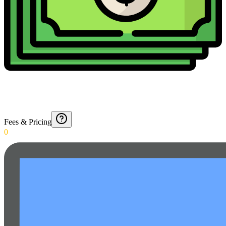
Fees & Pricing
0