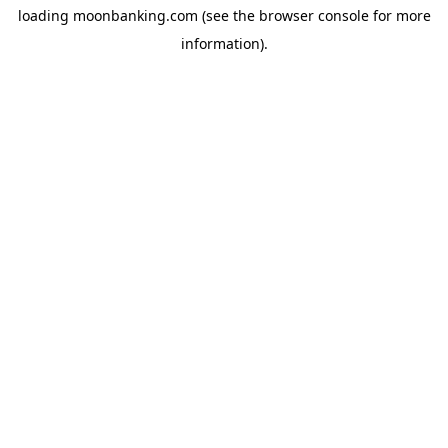
loading
moonbanking.com
(see the
browser console
for more
information).