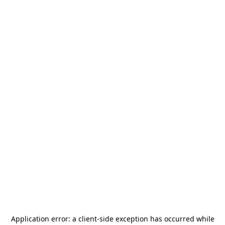
Application error: a
client
-side exception has occurred while