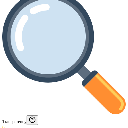
Transparency
0