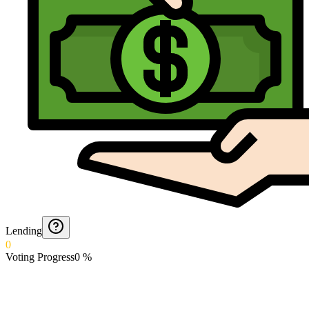
Lending
0
Voting Progress
0
%