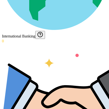
International Banking
0