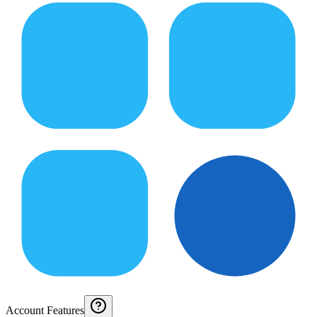
Account Features