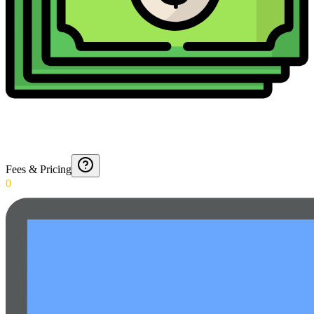
Fees & Pricing
0