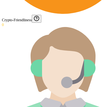
Crypto-Friendliness
0