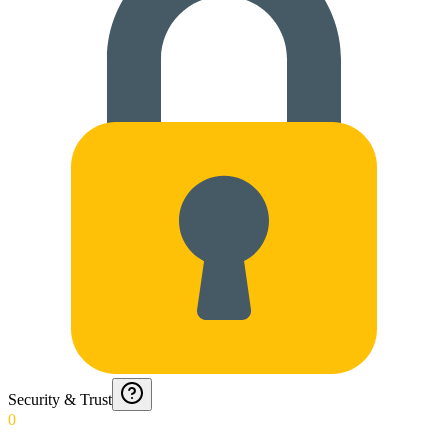
Security & Trust
0