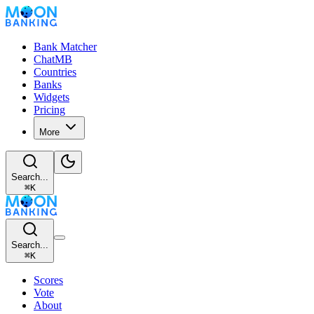
Bank Matcher
ChatMB
Countries
Banks
Widgets
Pricing
More
Search...
⌘
K
Search...
⌘
K
Scores
Vote
About