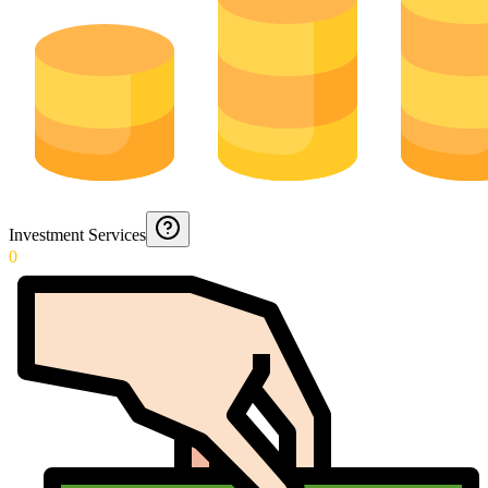
Investment Services
0