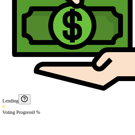
Lending
0
Voting Progress
0
%