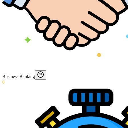
Business Banking
0