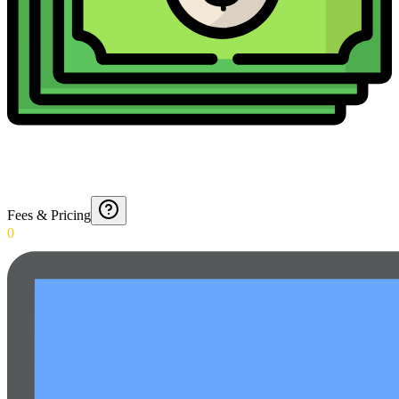
Fees & Pricing
0