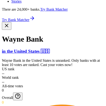
Stories
There are 24,000+ banks.
Try Bank Matcher
Try Bank Matcher
Wayne Bank
in
the United States
🇺🇸
Wayne Bank
in
the United States
is unranked. Only banks with at
least 10 votes are ranked. Cast your votes now!
US rank
--
World rank
--
All-time votes
0
Overall
0