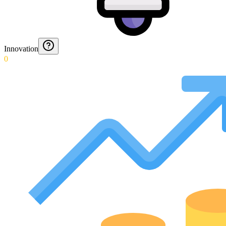
Innovation
0