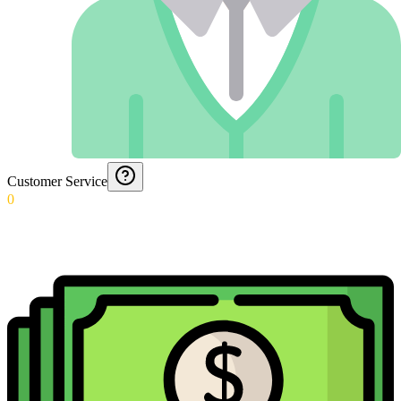
Customer Service
0