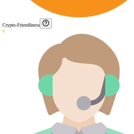
Crypto-Friendliness
0