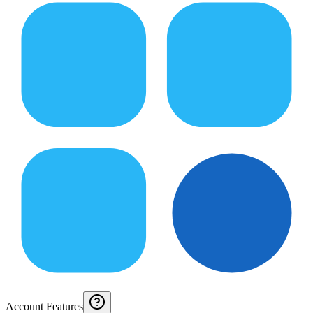
Account Features