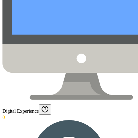
Digital Experience
0