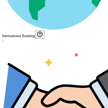
International Banking
0