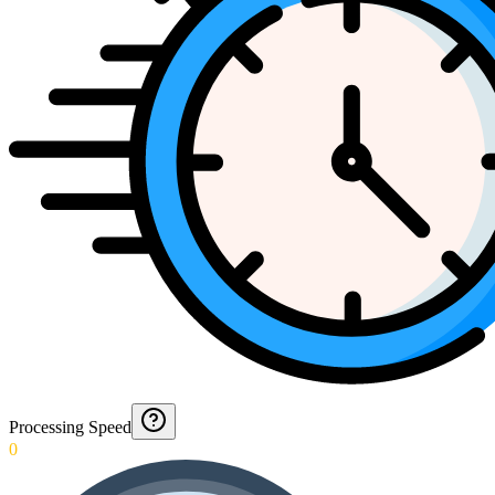
Processing Speed
0