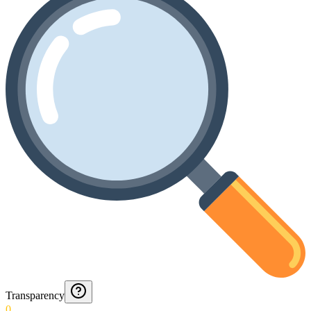
Transparency
0