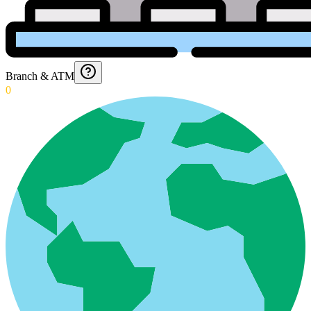
Branch & ATM
0