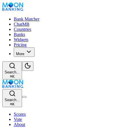
Bank Matcher
ChatMB
Countries
Banks
Widgets
Pricing
More
Search...
⌘
K
Search...
⌘
K
Scores
Vote
About