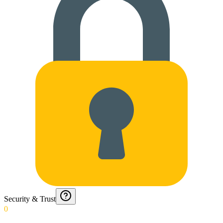
Security & Trust
0