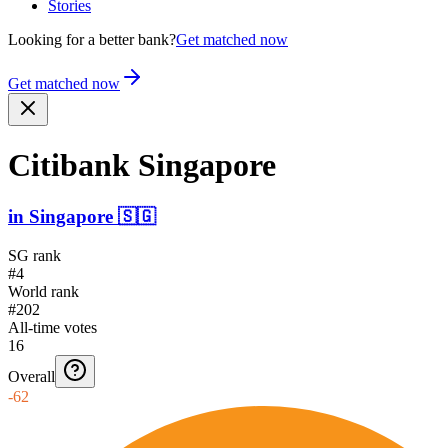
Stories
Looking for a better bank?
Get matched now
Get matched now
Citibank Singapore
in
Singapore
🇸🇬
SG rank
#4
World rank
#202
All-time votes
16
Overall
-62