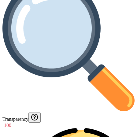
Transparency
-100