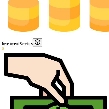
Investment Services
0