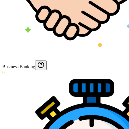
Business Banking
0