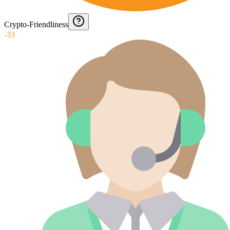
Crypto-Friendliness
-33