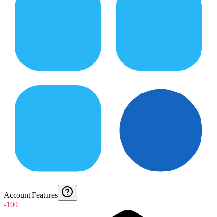
Account Features
-100