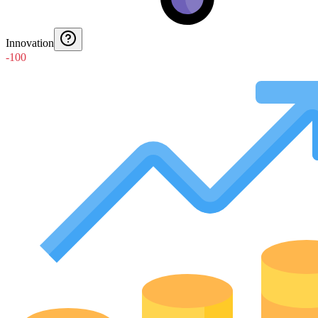
Innovation
-100