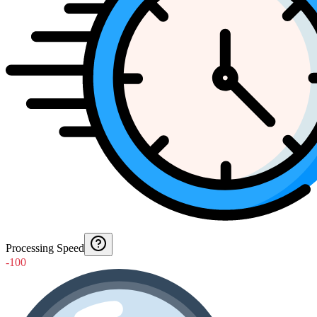
Processing Speed
-100