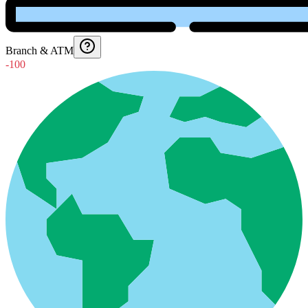
Branch & ATM
-100