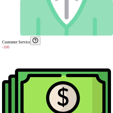
Customer Service
-100