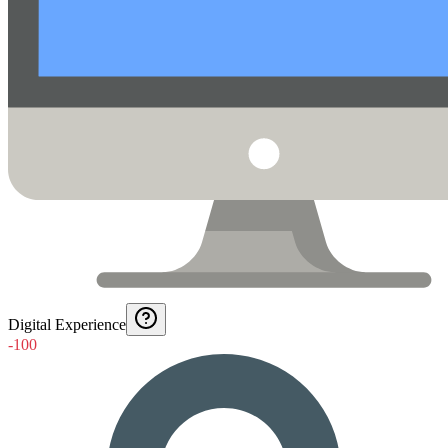
Digital Experience
-100