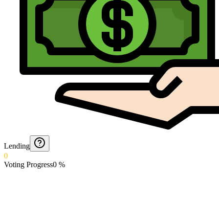
Lending
0
Voting Progress
0
%