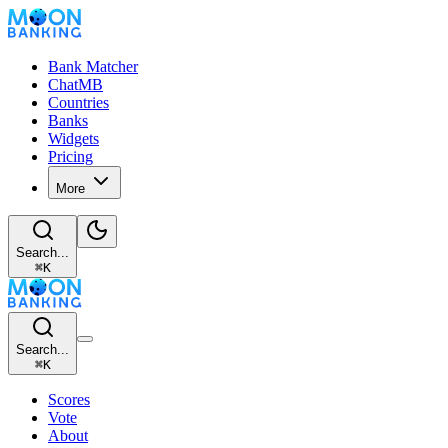
Bank Matcher
ChatMB
Countries
Banks
Widgets
Pricing
More
Search...
⌘
K
Search...
⌘
K
Scores
Vote
About