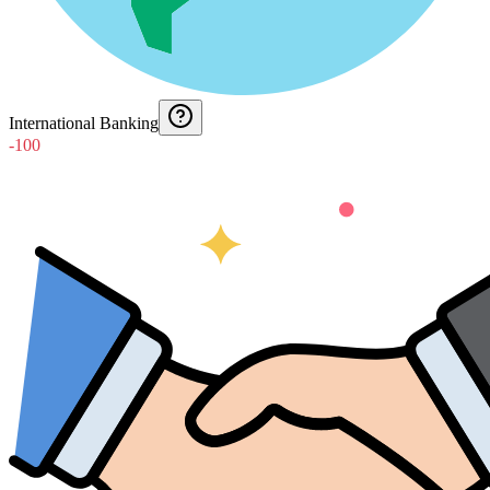
International Banking
-100