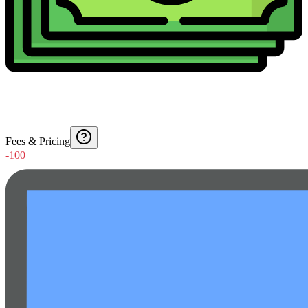
Fees & Pricing
-100