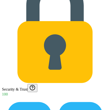
Security & Trust
100