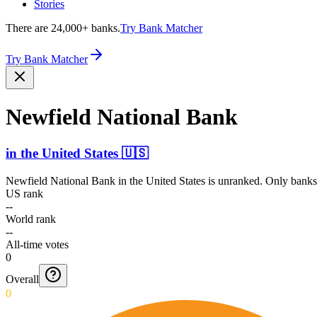
Stories
There are 24,000+ banks.
Try Bank Matcher
Try Bank Matcher
Newfield National Bank
in
the United States
🇺🇸
Newfield National Bank
in
the United States
is unranked. Only banks 
US rank
--
World rank
--
All-time votes
0
Overall
0