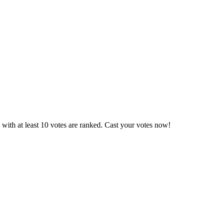
with at least 10 votes are ranked. Cast your votes now!