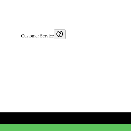
Customer Service