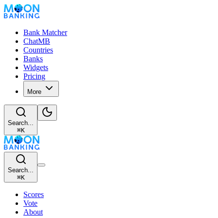
Bank Matcher
ChatMB
Countries
Banks
Widgets
Pricing
More
Search...
⌘
K
Search...
⌘
K
Scores
Vote
About