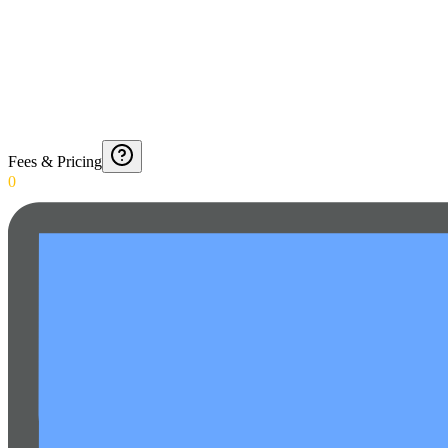
Fees & Pricing
0