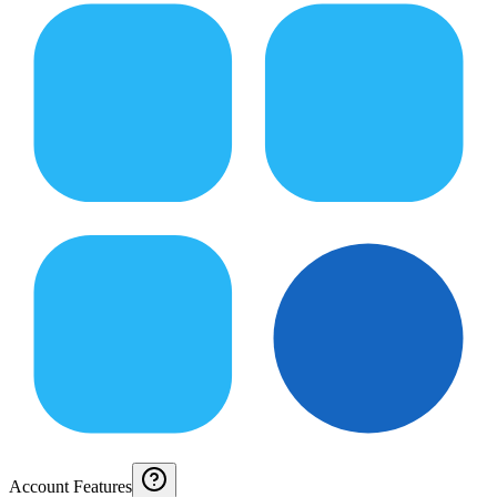
Account Features