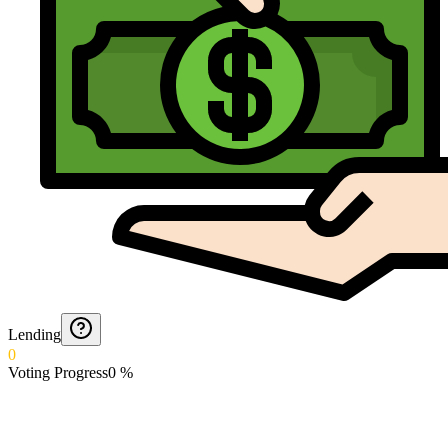
Lending
0
Voting Progress
0
%