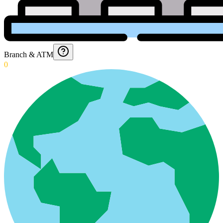
Branch & ATM
0