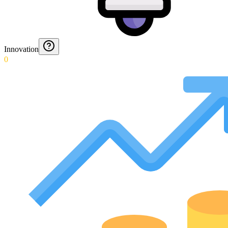
Innovation
0