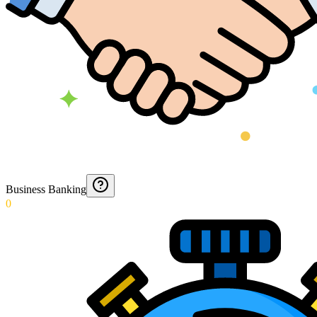
Business Banking
0