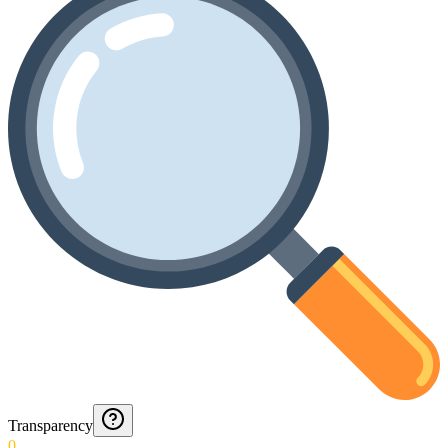
Transparency
0