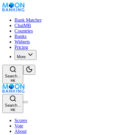
Bank Matcher
ChatMB
Countries
Banks
Widgets
Pricing
More
Search...
⌘
K
Search...
⌘
K
Scores
Vote
About