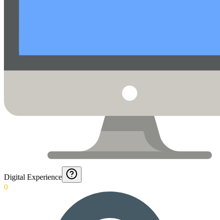
Digital Experience
0