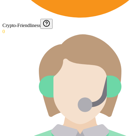
Crypto-Friendliness
0