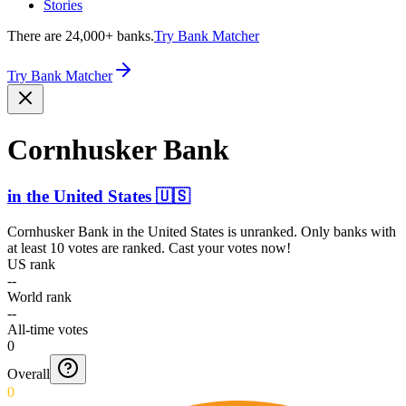
Stories
There are 24,000+ banks.
Try Bank Matcher
Try Bank Matcher
Cornhusker Bank
in
the United States
🇺🇸
Cornhusker Bank
in
the United States
is unranked. Only banks with
at least 10 votes are ranked. Cast your votes now!
US rank
--
World rank
--
All-time votes
0
Overall
0