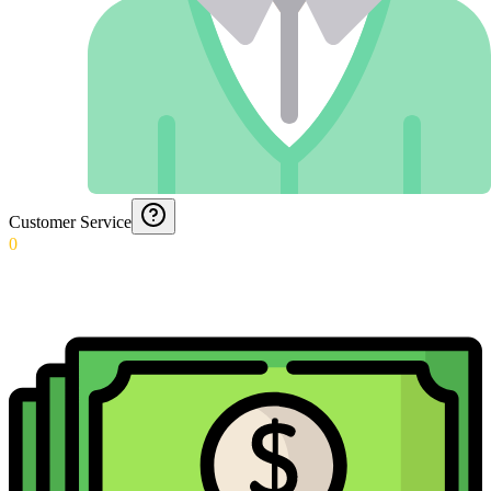
Customer Service
0