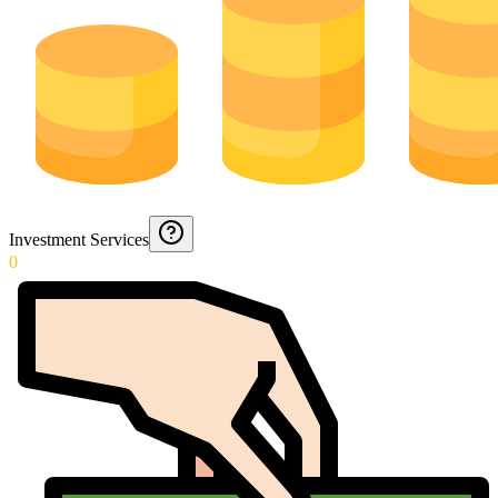
Investment Services
0