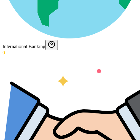
International Banking
0