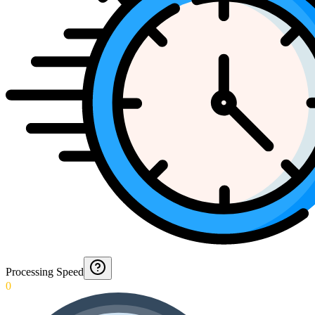
Processing Speed
0