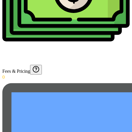
Fees & Pricing
0