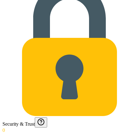
Security & Trust
0