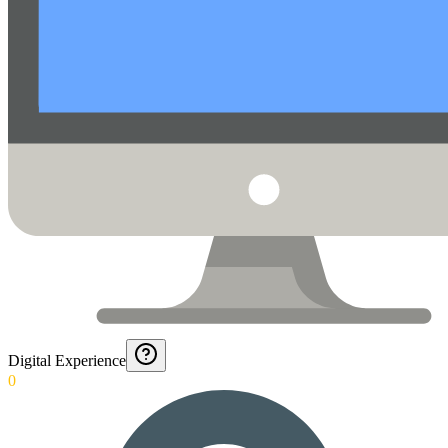
Digital Experience
0