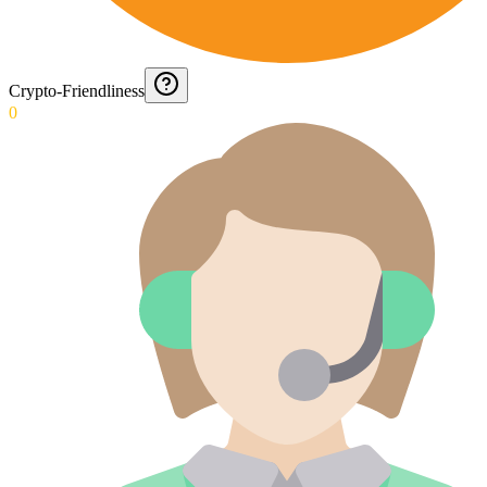
Crypto-Friendliness
0