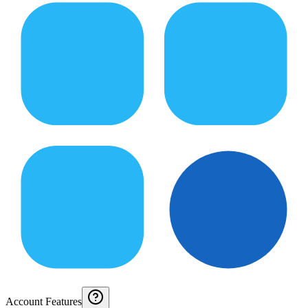
Account Features