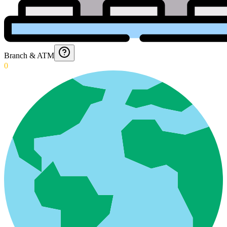
Branch & ATM
0