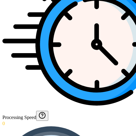
Processing Speed
0