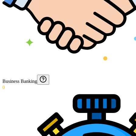
Business Banking
0