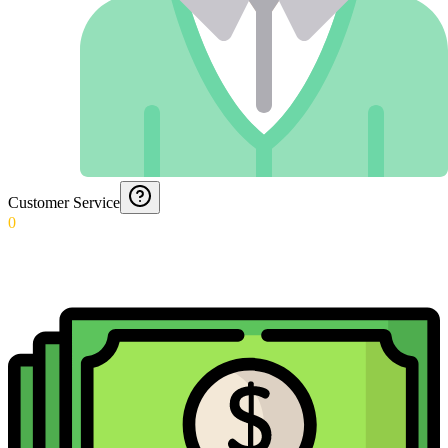
Customer Service
0