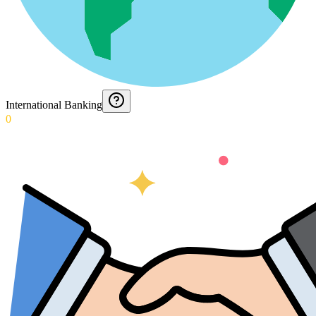
International Banking
0