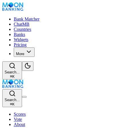
Bank Matcher
ChatMB
Countries
Banks
Widgets
Pricing
More
Search...
⌘
K
Search...
⌘
K
Scores
Vote
About