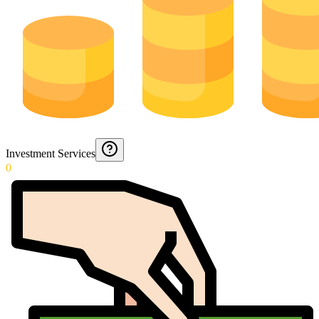
Investment Services
0