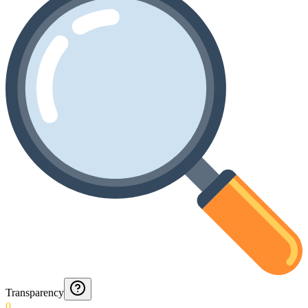
Transparency
0