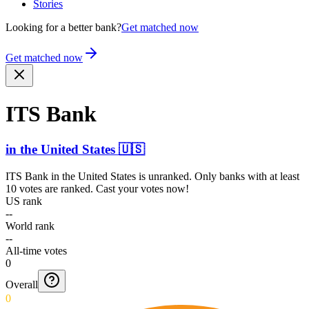
Stories
Looking for a better bank?
Get matched now
Get matched now
ITS Bank
in
the United States
🇺🇸
ITS Bank
in
the United States
is unranked. Only banks with at least
10 votes are ranked. Cast your votes now!
US rank
--
World rank
--
All-time votes
0
Overall
0