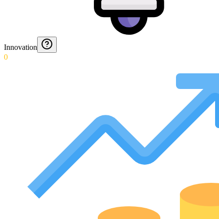
Innovation
0