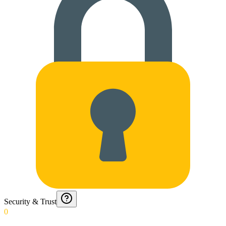
Security & Trust
0