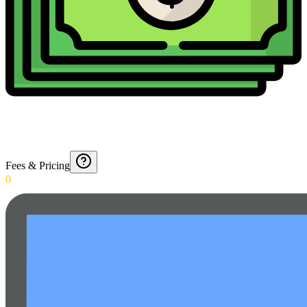
Fees & Pricing
0