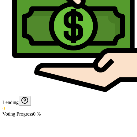
Lending
0
Voting Progress
0
%