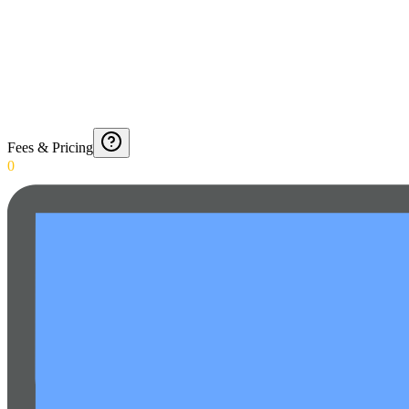
Fees & Pricing
0