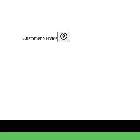
Customer Service