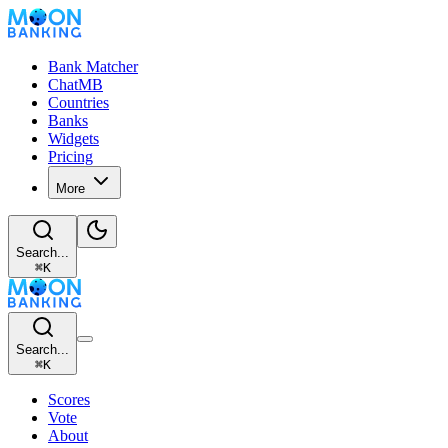
Bank Matcher
ChatMB
Countries
Banks
Widgets
Pricing
More
Search...
⌘
K
Search...
⌘
K
Scores
Vote
About