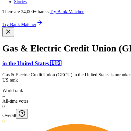
Stories
There are 24,000+ banks.
Try Bank Matcher
Try Bank Matcher
Gas & Electric Credit Union (
in
the United States
🇺🇸
Gas & Electric Credit Union (GECU)
in
the United States
is unranked
US rank
--
World rank
--
All-time votes
0
Overall
0