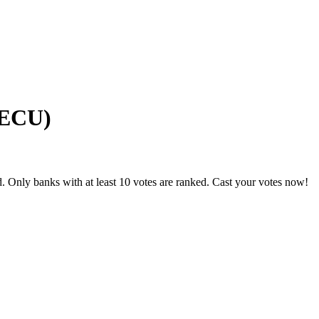
GECU)
. Only banks with at least 10 votes are ranked. Cast your votes now!