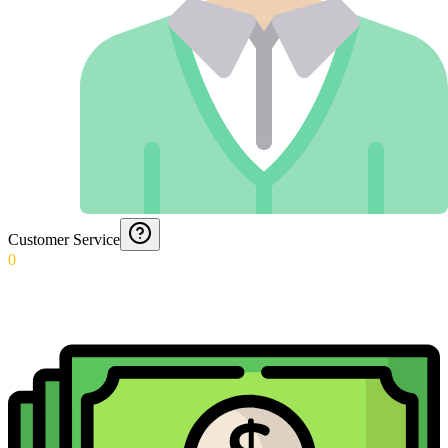
Customer Service
0