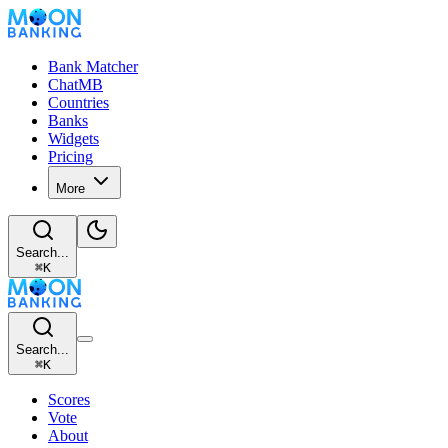
Bank Matcher
ChatMB
Countries
Banks
Widgets
Pricing
More
Search...
⌘
K
Search...
⌘
K
Scores
Vote
About