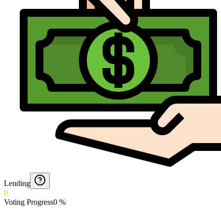
Lending
0
Voting Progress
0
%