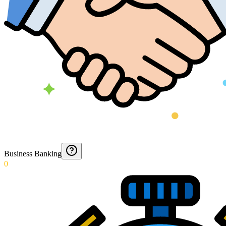
Business Banking
0