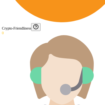
Crypto-Friendliness
0