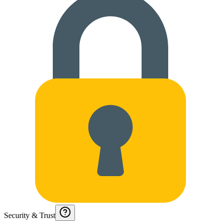
Security & Trust