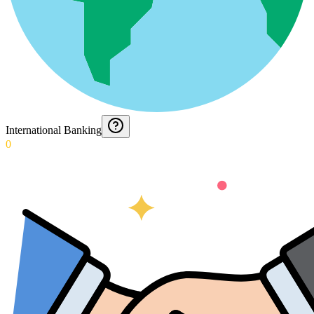
International Banking
0