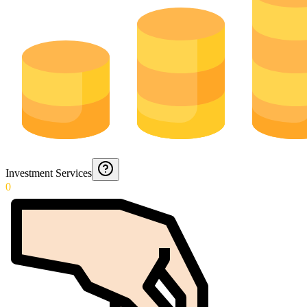
Investment Services
0