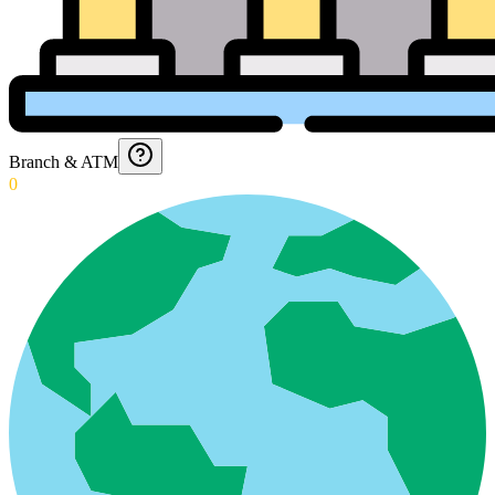
Branch & ATM
0