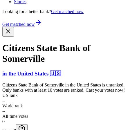
Stories
Looking for a better bank?
Get matched now
Get matched now
Citizens State Bank of
Somerville
in
the United States
🇺🇸
Citizens State Bank of Somerville
in
the United States
is unranked.
Only banks with at least 10 votes are ranked. Cast your votes now!
US rank
--
World rank
--
All-time votes
0