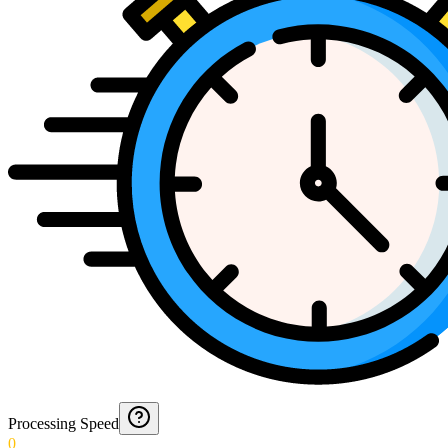
Processing Speed
0