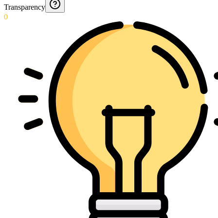
Transparency
0