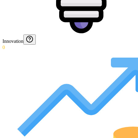
Innovation
0