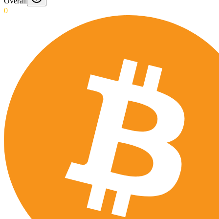
Overall
0