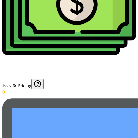
Fees & Pricing
0