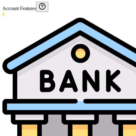
Account Features
0