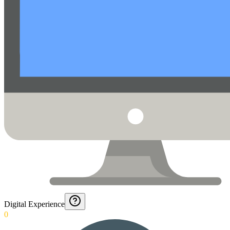
Digital Experience
0