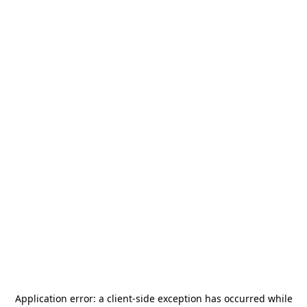
Application error: a
client
-side exception has occurred while