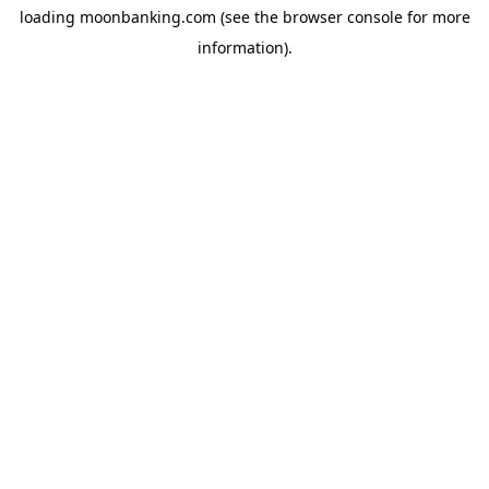
loading
moonbanking.com
(see the
browser console
for more
information).