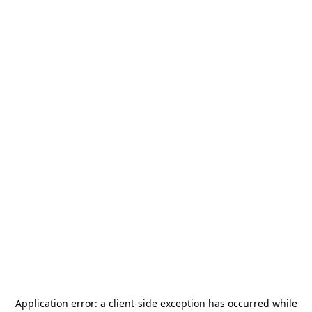
Application error: a
client
-side exception has occurred while