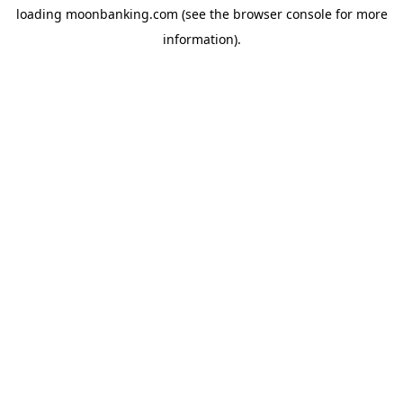
loading
moonbanking.com
(see the
browser console
for more
information).