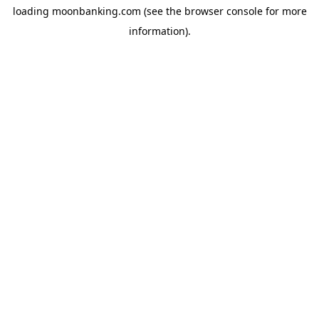
loading
moonbanking.com
(see the
browser console
for more
information).