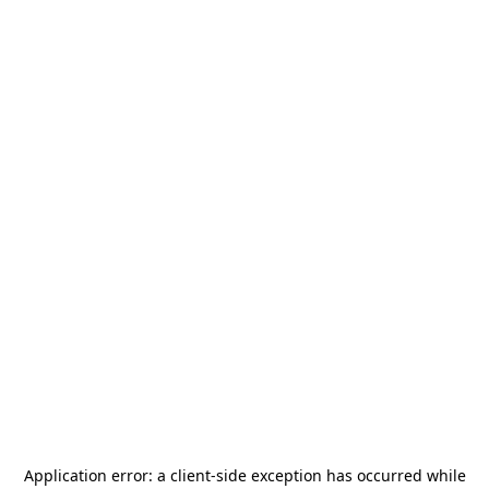
Application error: a
client
-side exception has occurred while