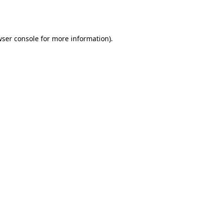
ser console
for more information).