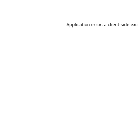
Application error: a
client
-side ex