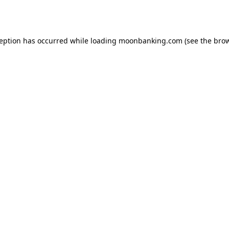
ception has occurred while loading
moonbanking.com
(see the
brow