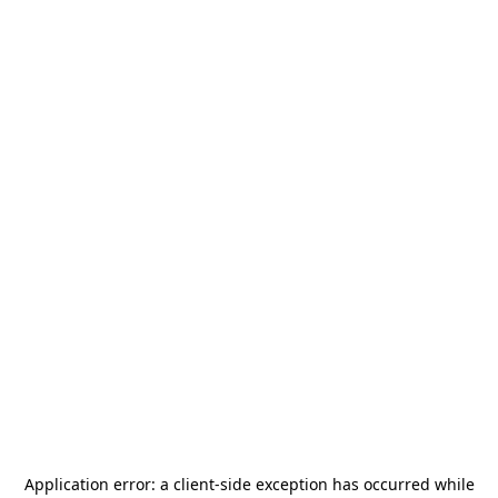
Application error: a
client
-side exception has occurred while