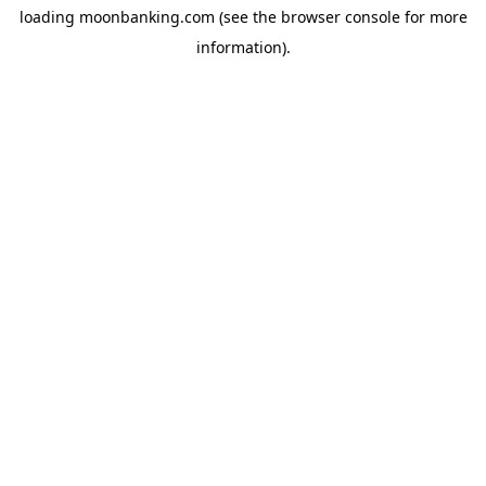
loading
moonbanking.com
(see the
browser console
for more
information).