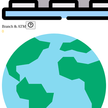
Branch & ATM
0