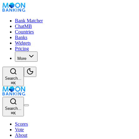
Bank Matcher
ChatMB
Countries
Banks
Widgets
Pricing
More
Search...
⌘
K
Search...
⌘
K
Scores
Vote
About