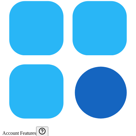
Account Features