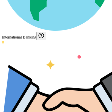
International Banking
0