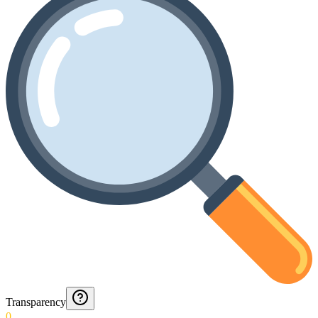
Transparency
0