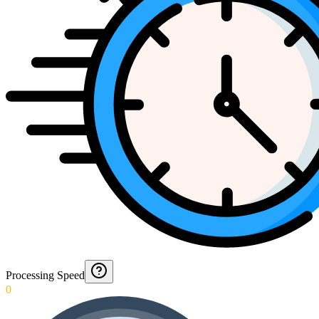
Processing Speed
0