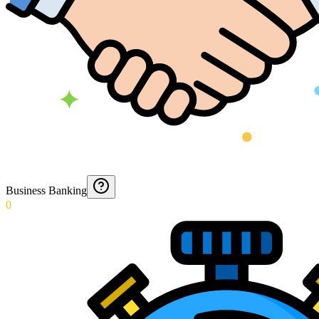
Business Banking
0