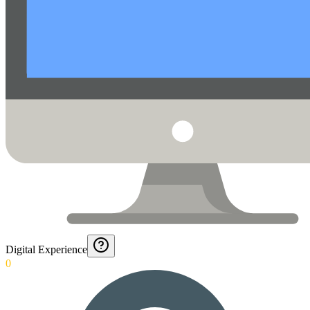
Digital Experience
0