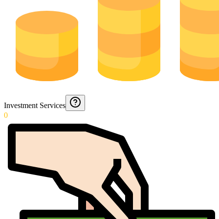
Investment Services
0