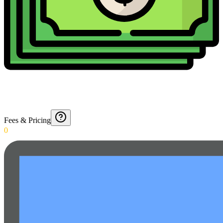
Fees & Pricing
0