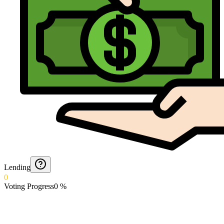
Lending
0
Voting Progress
0
%