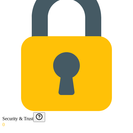
Security & Trust
0