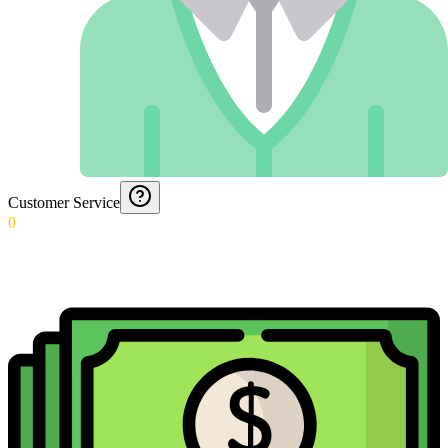
Customer Service
0