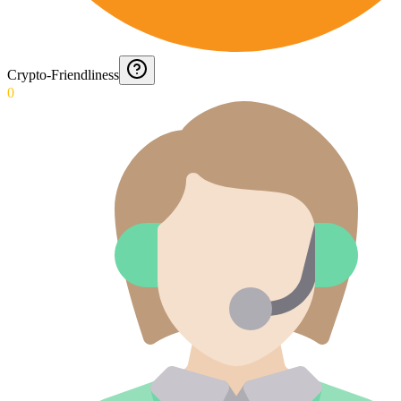
Crypto-Friendliness
0