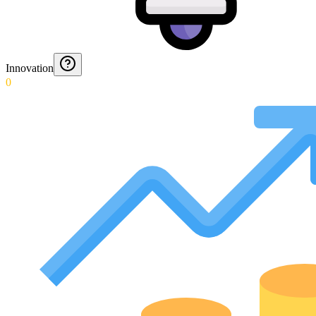
Innovation
0