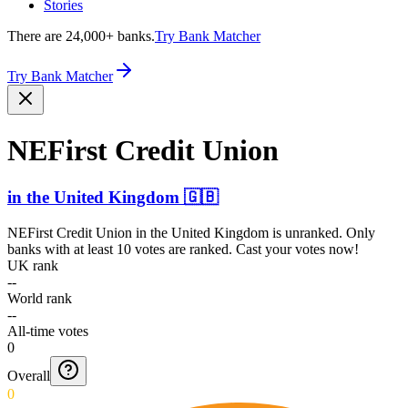
Stories
There are 24,000+ banks.
Try Bank Matcher
Try Bank Matcher
NEFirst Credit Union
in
the United Kingdom
🇬🇧
NEFirst Credit Union
in
the United Kingdom
is unranked. Only
banks with at least 10 votes are ranked. Cast your votes now!
UK rank
--
World rank
--
All-time votes
0
Overall
0