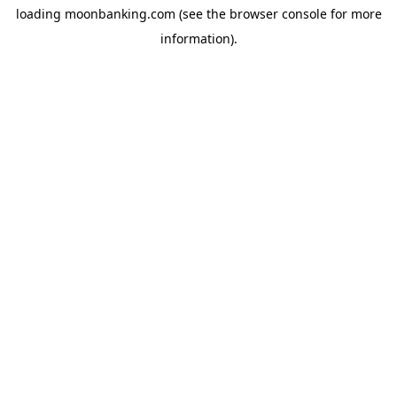
loading
moonbanking.com
(see the
browser console
for more
information).