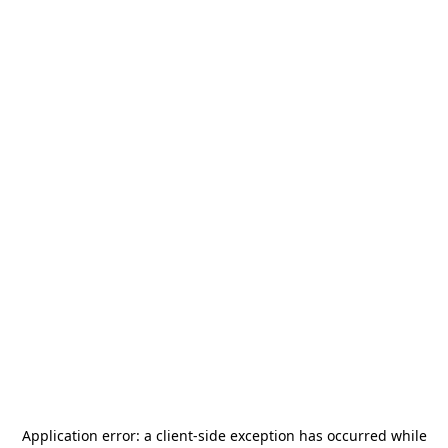
Application error: a
client
-side exception has occurred while