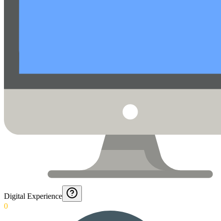
Digital Experience
0