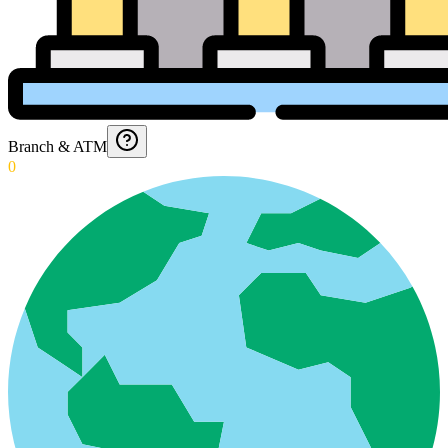
Branch & ATM
0