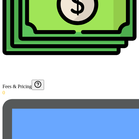
Fees & Pricing
0