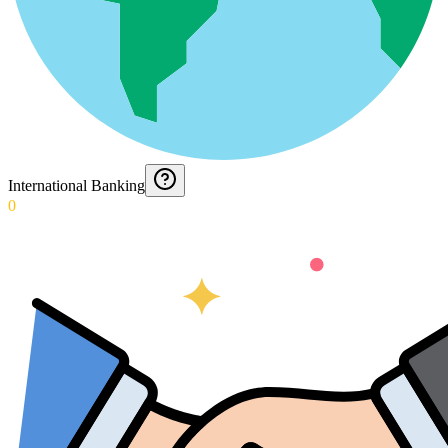
International Banking
0