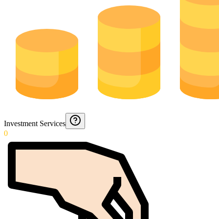
Investment Services
0