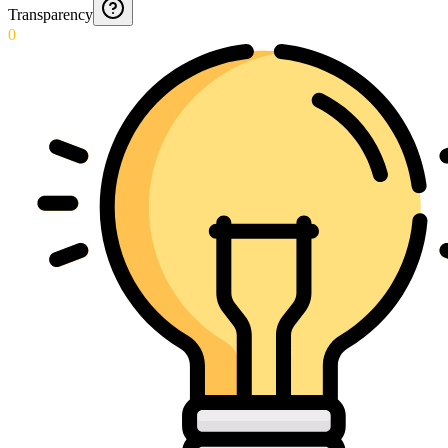
Transparency
0