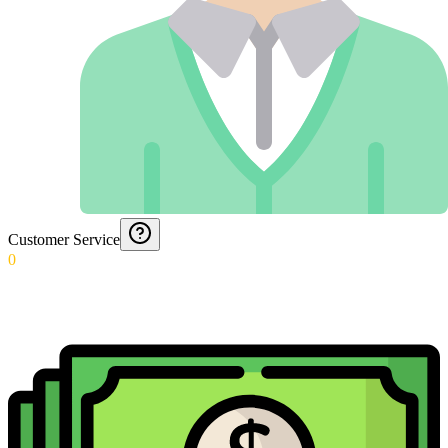
Customer Service
0