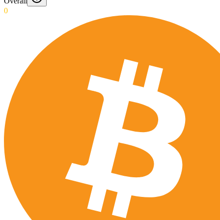
Overall
0