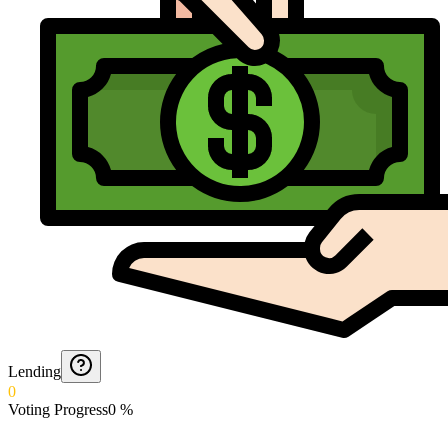
Lending
0
Voting Progress
0
%