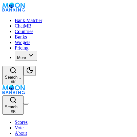
Bank Matcher
ChatMB
Countries
Banks
Widgets
Pricing
More
Search...
⌘
K
Search...
⌘
K
Scores
Vote
About