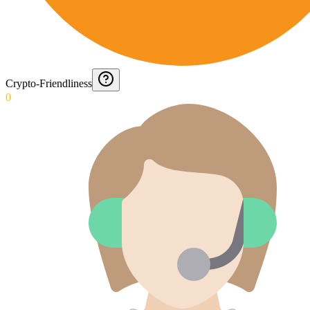
Crypto-Friendliness
0