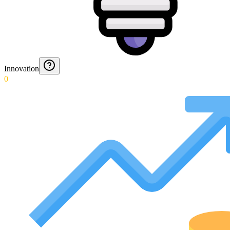
Innovation
0