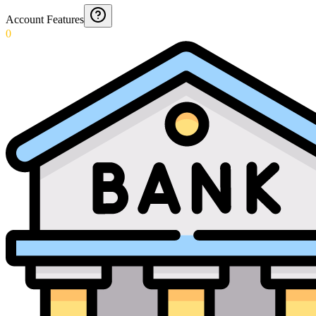
Account Features
0