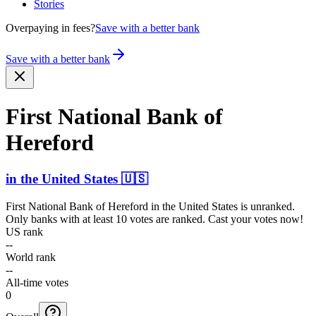
Stories
Overpaying in fees?
Save with a better bank
Save with a better bank
First National Bank of
Hereford
in
the United States
🇺🇸
First National Bank of Hereford
in
the United States
is unranked.
Only banks with at least 10 votes are ranked. Cast your votes now!
US rank
--
World rank
--
All-time votes
0