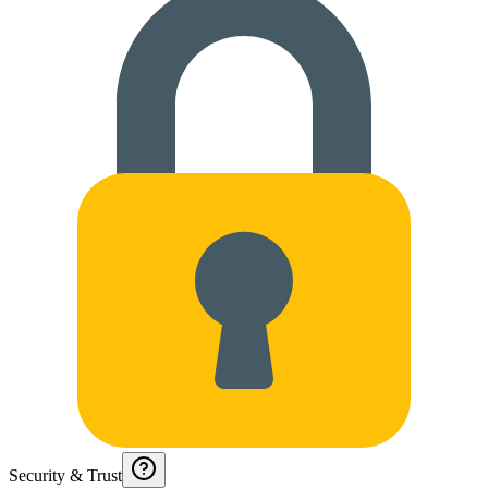
Security & Trust