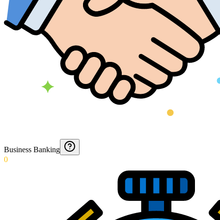
Business Banking
0