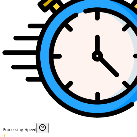
Processing Speed
0