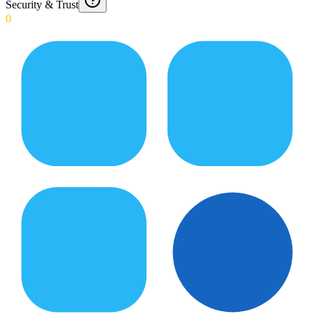
Security & Trust
0