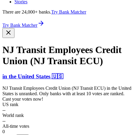
Stories
There are 24,000+ banks.
Try Bank Matcher
Try Bank Matcher
NJ Transit Employees Credit
Union (NJ Transit ECU)
in
the United States
🇺🇸
NJ Transit Employees Credit Union (NJ Transit ECU)
in
the United
States
is unranked. Only banks with at least 10 votes are ranked.
Cast your votes now!
US rank
--
World rank
--
All-time votes
0