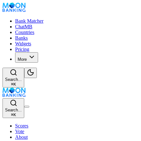
Bank Matcher
ChatMB
Countries
Banks
Widgets
Pricing
More
Search...
⌘
K
Search...
⌘
K
Scores
Vote
About