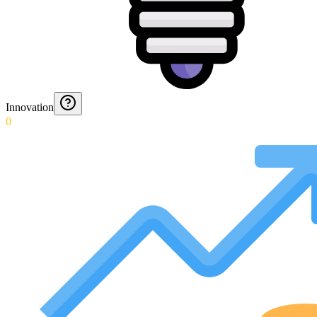
Innovation
0