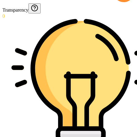
Transparency
0