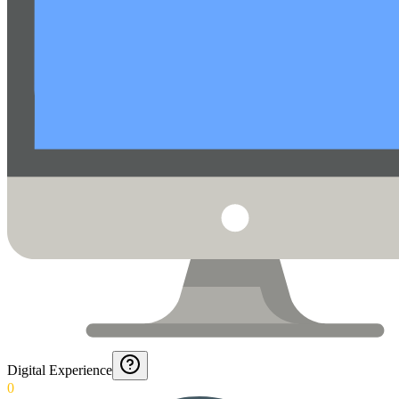
Digital Experience
0