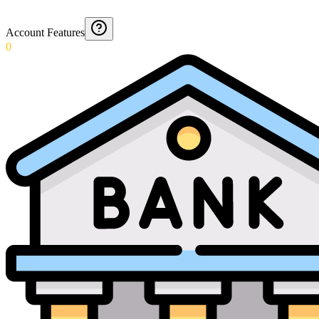
Account Features
0