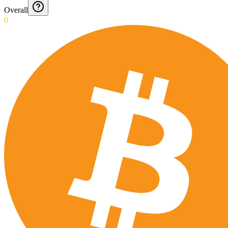
Overall
0