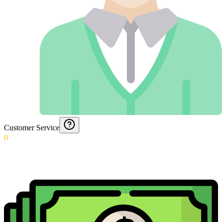
Customer Service
0