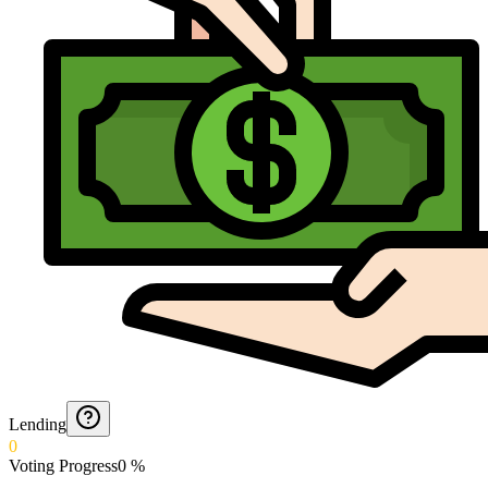
Lending
0
Voting Progress
0
%