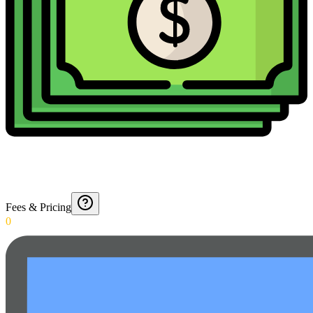
Fees & Pricing
0