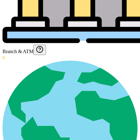
Branch & ATM
0