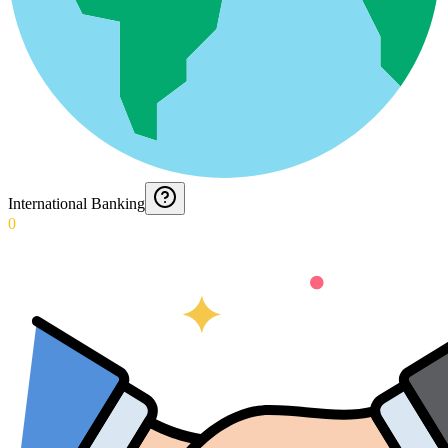
International Banking
0