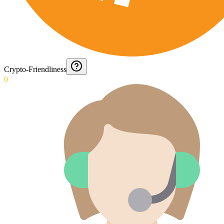
Crypto-Friendliness
0