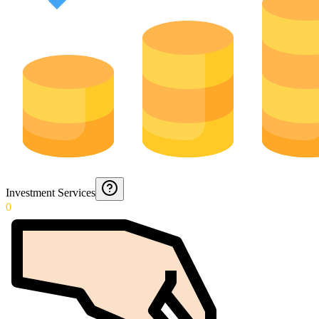
Investment Services
0