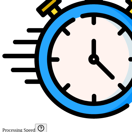
Processing Speed