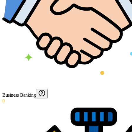
Business Banking
0