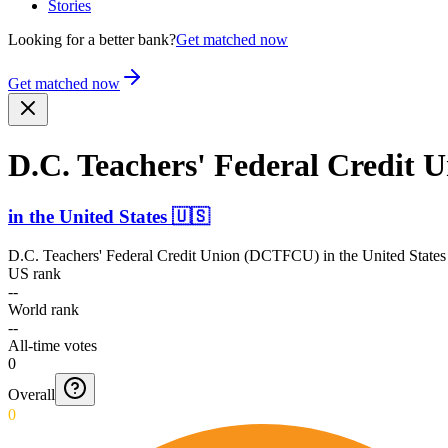
Stories
Looking for a better bank?
Get matched now
Get matched now
D.C. Teachers' Federal Credit
in
the United States
🇺🇸
D.C. Teachers' Federal Credit Union (DCTFCU)
in
the United States
US rank
--
World rank
--
All-time votes
0
Overall
0