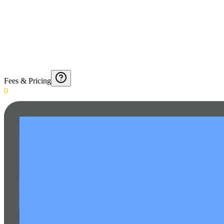
Fees & Pricing
0