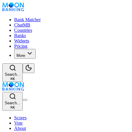
Bank Matcher
ChatMB
Countries
Banks
Widgets
Pricing
More
Search...
⌘
K
Search...
⌘
K
Scores
Vote
About