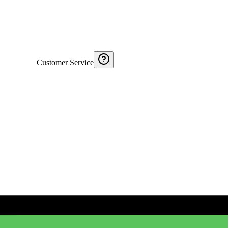
Customer Service