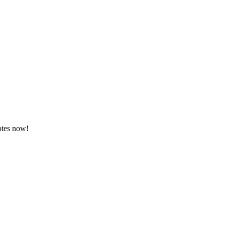
otes now!