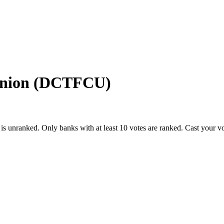
 Union (DCTFCU)
is unranked. Only banks with at least 10 votes are ranked. Cast your v