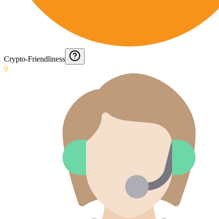
Crypto-Friendliness
0