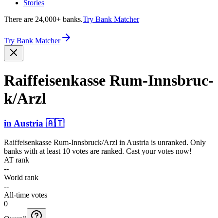
Stories
There are 24,000+ banks.
Try Bank Matcher
Try Bank Matcher
Raiffe­isenka­sse Rum-In­nsbruc­
k/Arzl
in
Austria
🇦🇹
Raiffeisenkasse Rum-Innsbruck/Arzl
in
Austria
is unranked. Only
banks with at least 10 votes are ranked. Cast your votes now!
AT rank
--
World rank
--
All-time votes
0