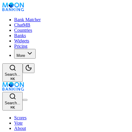
Bank Matcher
ChatMB
Countries
Banks
Widgets
Pricing
More
Search...
⌘
K
Search...
⌘
K
Scores
Vote
About