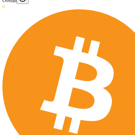
Overall
0