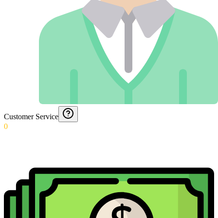
Customer Service
0