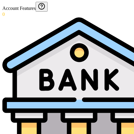
Account Features
0