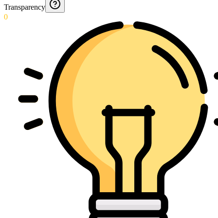
Transparency
0