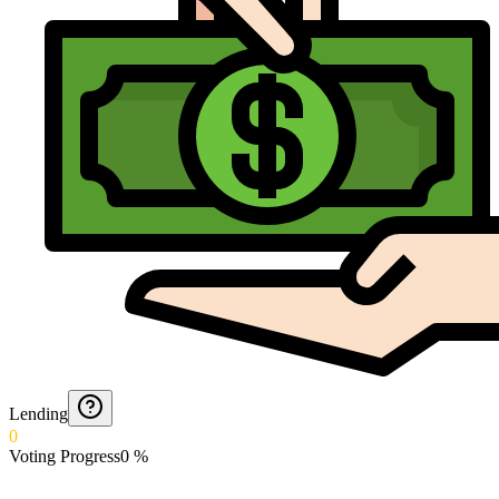
Lending
0
Voting Progress
0
%