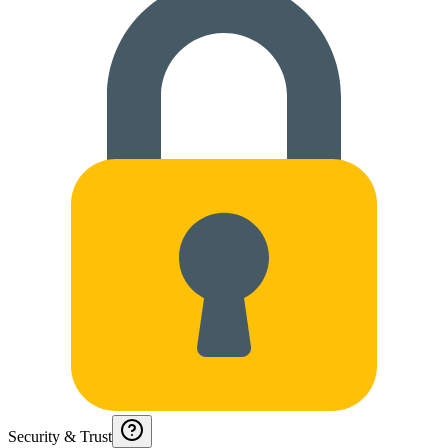
Security & Trust