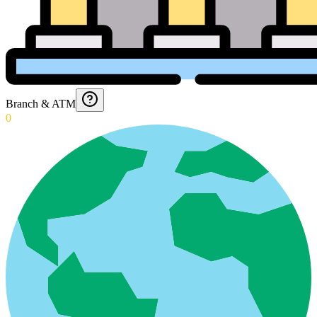
Branch & ATM
0