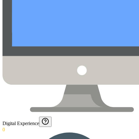
Digital Experience
0