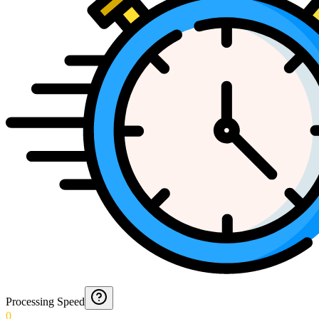
Processing Speed
0