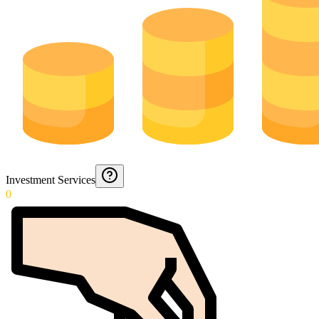
Investment Services
0