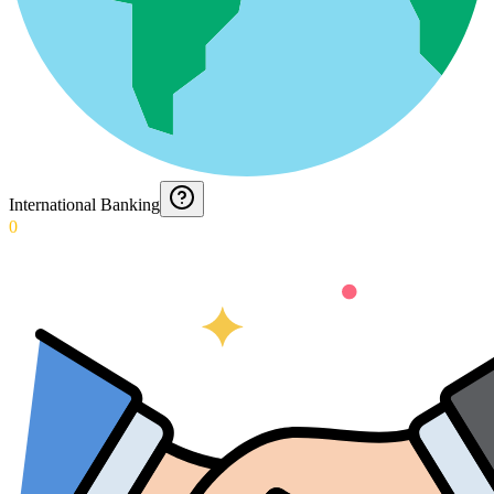
International Banking
0