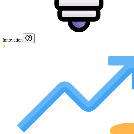
Innovation
0