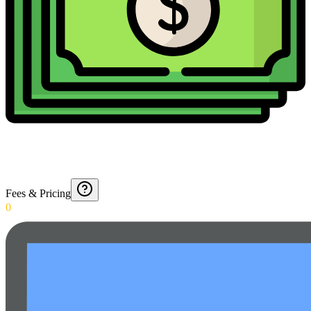
Fees & Pricing
0