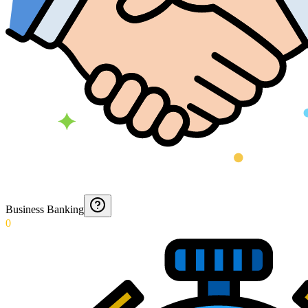
Business Banking
0