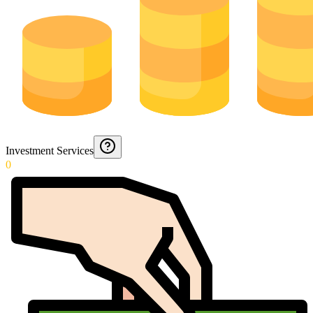
Investment Services
0