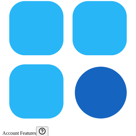
Account Features