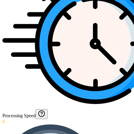
Processing Speed
0