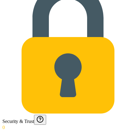
Security & Trust
0