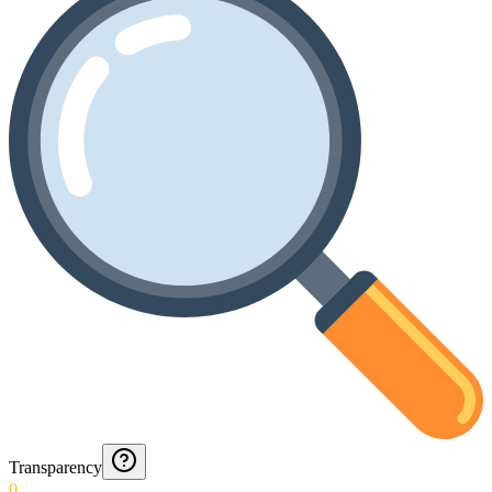
Transparency
0