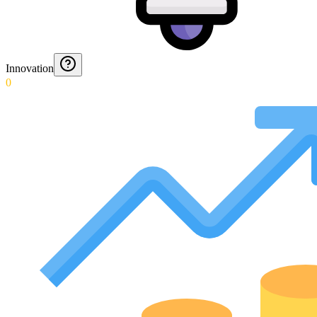
Innovation
0