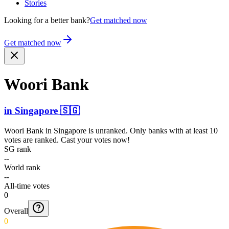
Stories
Looking for a better bank?
Get matched now
Get matched now
Woori Bank
in
Singapore
🇸🇬
Woori Bank
in
Singapore
is unranked. Only banks with at least 10
votes are ranked. Cast your votes now!
SG rank
--
World rank
--
All-time votes
0
Overall
0