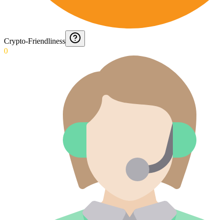
Crypto-Friendliness
0