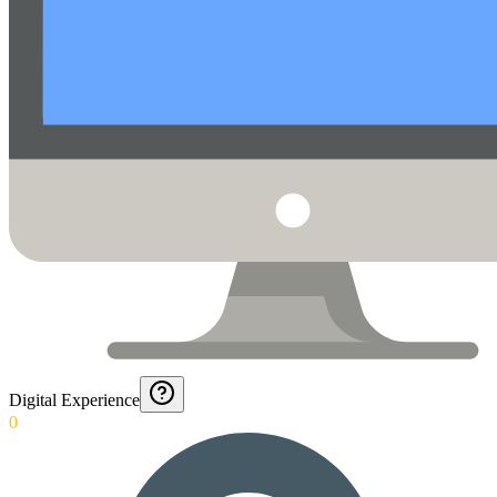
Digital Experience
0