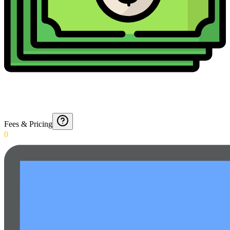
Fees & Pricing
0