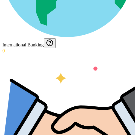
International Banking
0