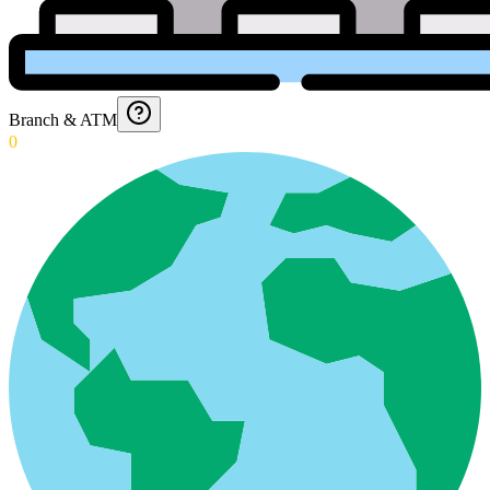
Branch & ATM
0