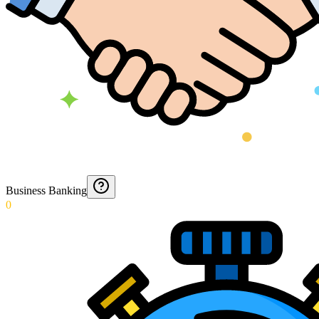
Business Banking
0