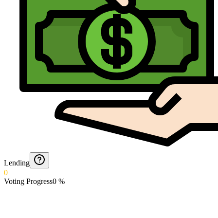
Lending
0
Voting Progress
0
%