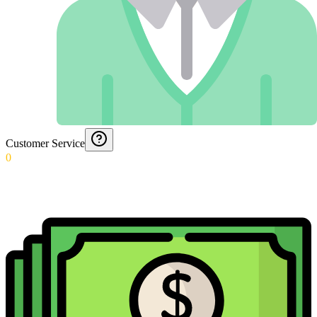
Customer Service
0