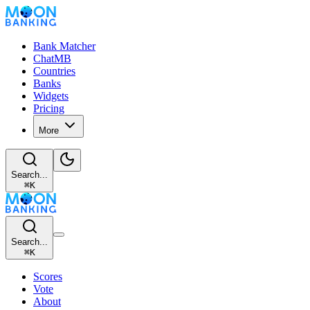
Bank Matcher
ChatMB
Countries
Banks
Widgets
Pricing
More
Search...
⌘
K
Search...
⌘
K
Scores
Vote
About