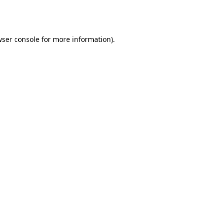
ser console
for more information).