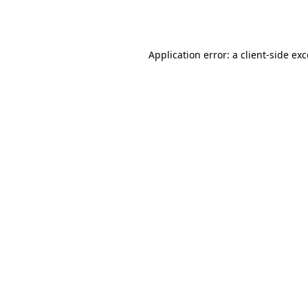
Application error: a
client
-side ex