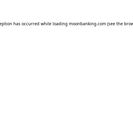
ception has occurred while loading
moonbanking.com
(see the
brow