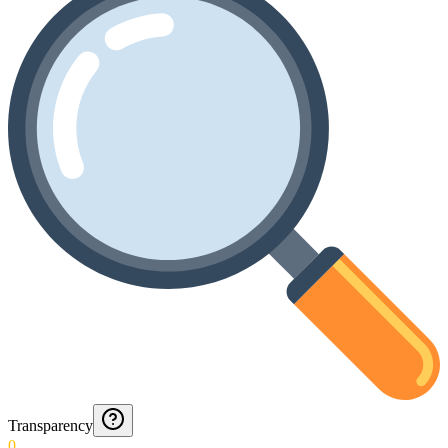
Transparency
0