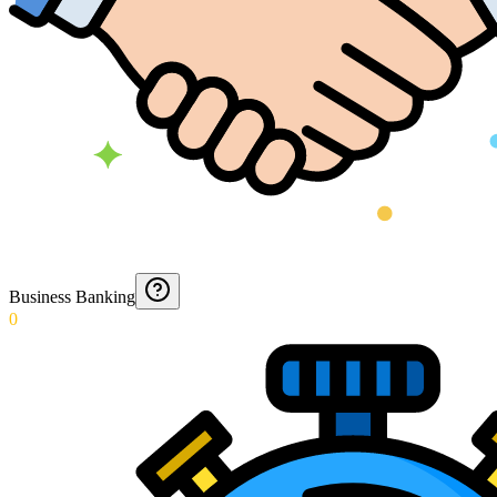
Business Banking
0