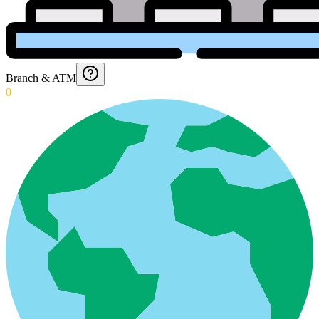
Branch & ATM
0