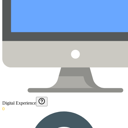
Digital Experience
0