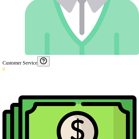
Customer Service
0