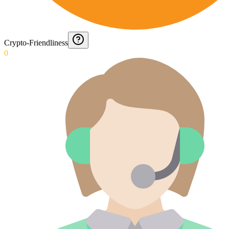
Crypto-Friendliness
0