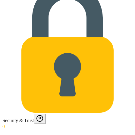
Security & Trust
0