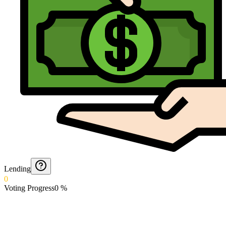
Lending
0
Voting Progress
0
%