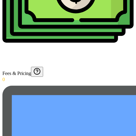
Fees & Pricing
0