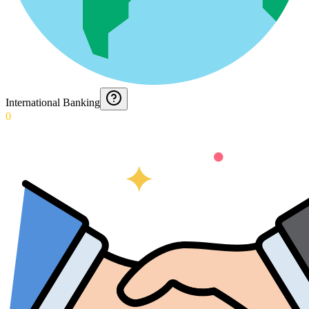
International Banking
0