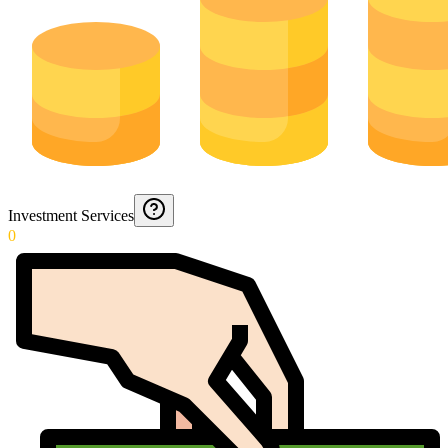
Investment Services
0