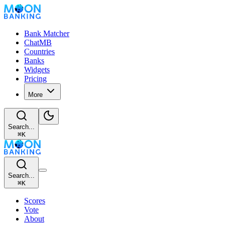
Bank Matcher
ChatMB
Countries
Banks
Widgets
Pricing
More
Search...
⌘
K
Search...
⌘
K
Scores
Vote
About