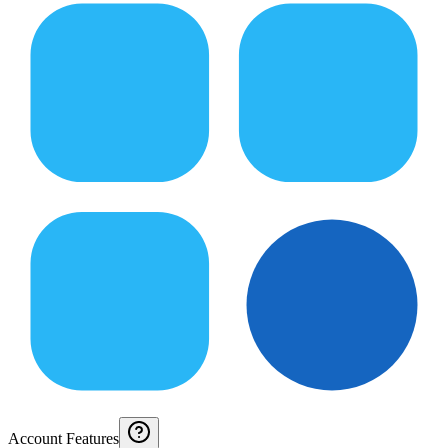
Account Features