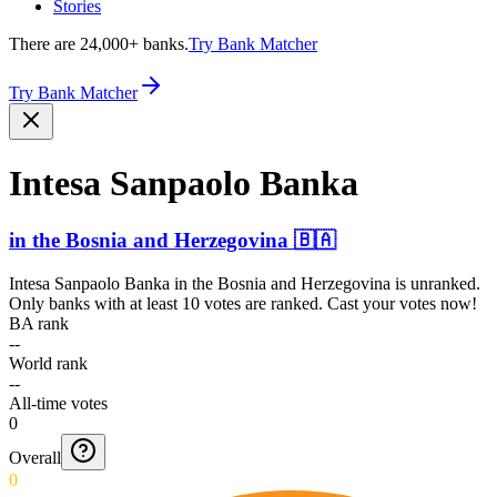
Stories
There are 24,000+ banks.
Try Bank Matcher
Try Bank Matcher
Intesa Sanpaolo Banka
in
the Bosnia and Herzegovina
🇧🇦
Intesa Sanpaolo Banka
in
the Bosnia and Herzegovina
is unranked.
Only banks with at least 10 votes are ranked. Cast your votes now!
BA rank
--
World rank
--
All-time votes
0
Overall
0