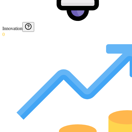
Innovation
0