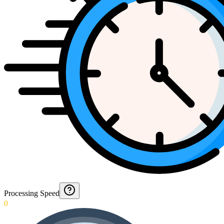
Processing Speed
0