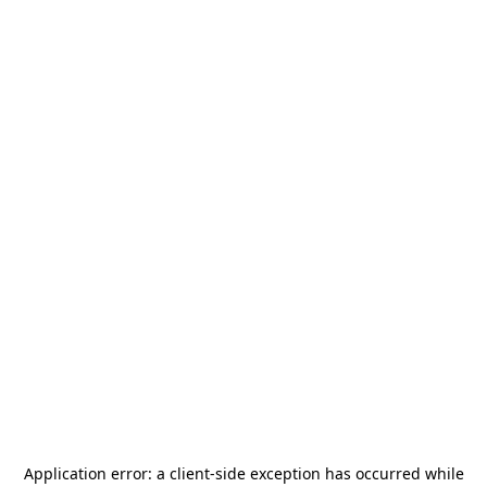
Application error: a
client
-side exception has occurred while