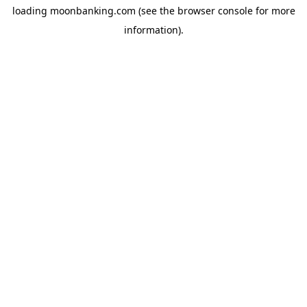
loading
moonbanking.com
(see the
browser console
for more
information).