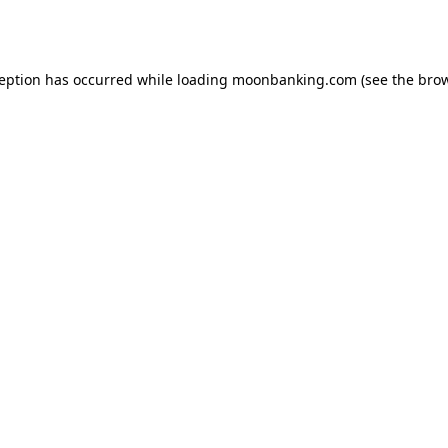
ception has occurred while loading
moonbanking.com
(see the
brow