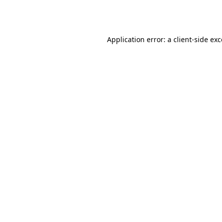
Application error: a
client
-side ex