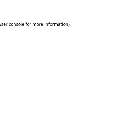
ser console
for more information).