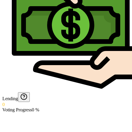
Lending
0
Voting Progress
0
%