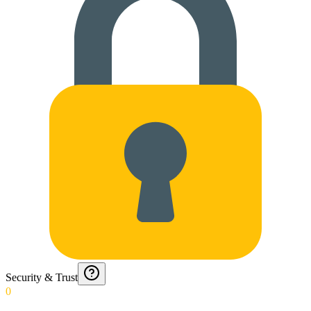
Security & Trust
0