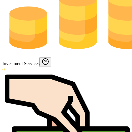
Investment Services
0