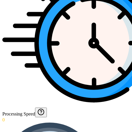
Processing Speed
0