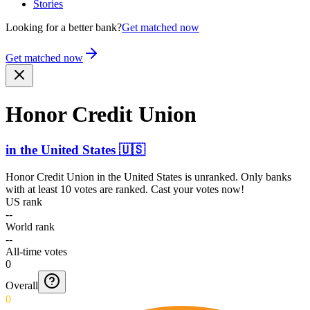
Stories
Looking for a better bank?
Get matched now
Get matched now
Honor Credit Union
in
the United States
🇺🇸
Honor Credit Union
in
the United States
is unranked. Only banks
with at least 10 votes are ranked. Cast your votes now!
US rank
--
World rank
--
All-time votes
0
Overall
0