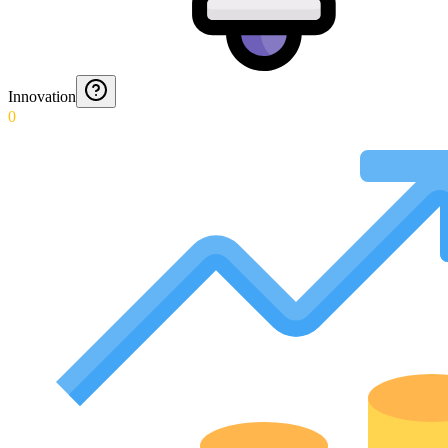
Innovation
0