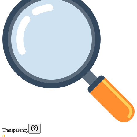
Transparency
0