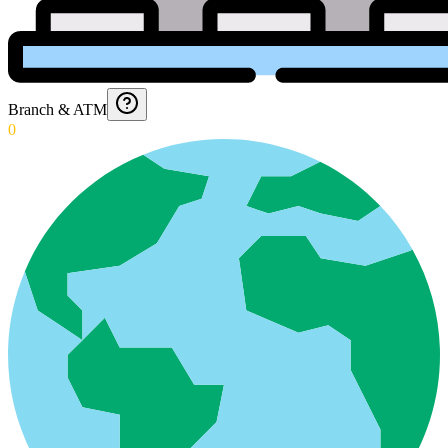
Branch & ATM
0