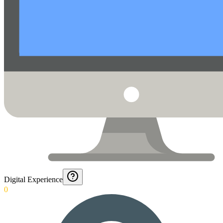
Digital Experience
0