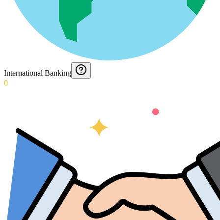
International Banking
0