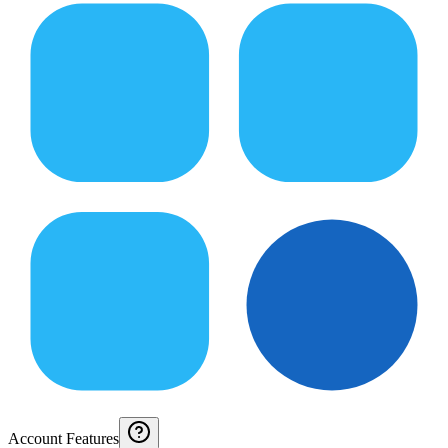
Account Features