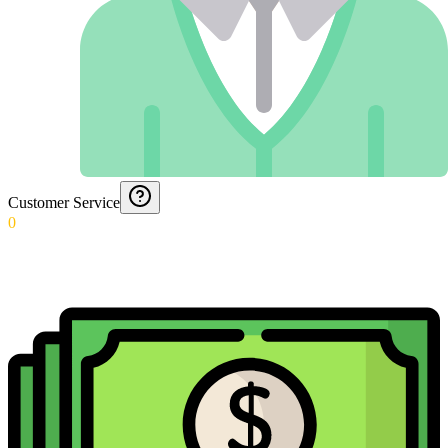
Customer Service
0