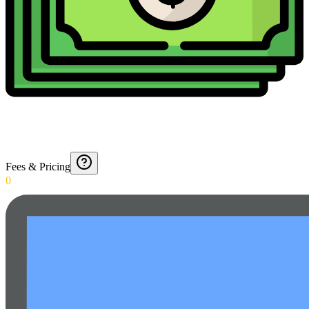
Fees & Pricing
0