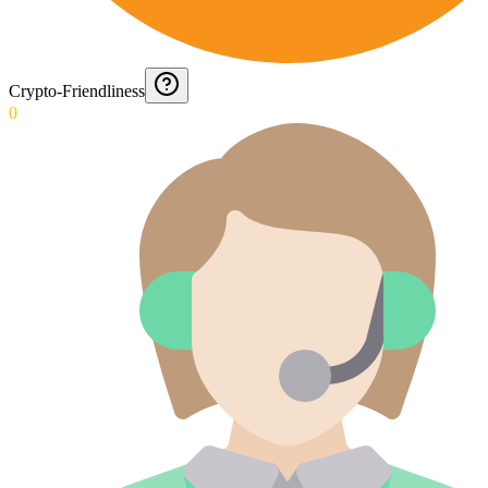
Crypto-Friendliness
0