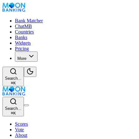
Bank Matcher
ChatMB
Countries
Banks
Widgets
Pricing
More
Search...
⌘
K
Search...
⌘
K
Scores
Vote
About