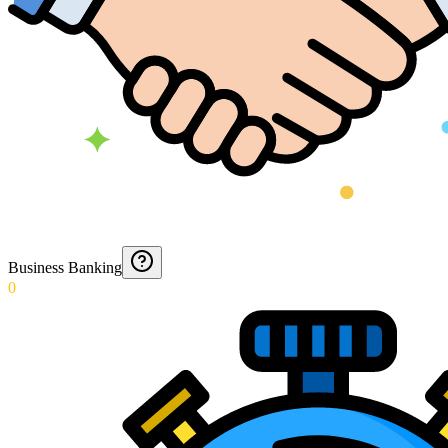
Business Banking
0