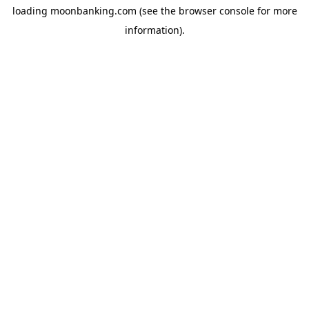
loading
moonbanking.com
(see the
browser console
for more
information).