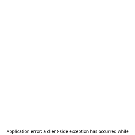
Application error: a
client
-side exception has occurred while