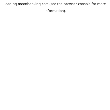
loading
moonbanking.com
(see the
browser console
for more
information).