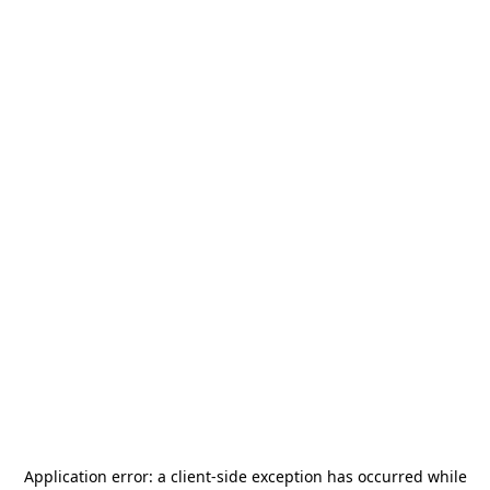
Application error: a
client
-side exception has occurred while