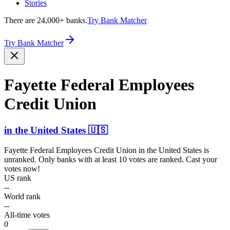
Stories
There are 24,000+ banks.
Try Bank Matcher
Try Bank Matcher
Fayette Federal Employees
Credit Union
in
the United States
🇺🇸
Fayette Federal Employees Credit Union
in
the United States
is
unranked. Only banks with at least 10 votes are ranked. Cast your
votes now!
US rank
--
World rank
--
All-time votes
0