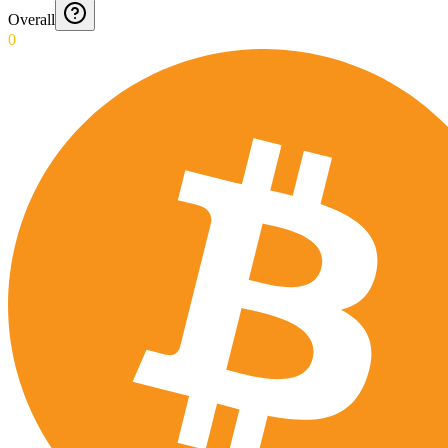
Overall
0