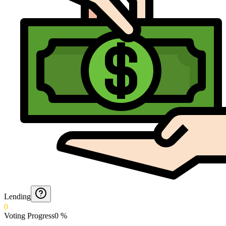
Lending
0
Voting Progress
0
%