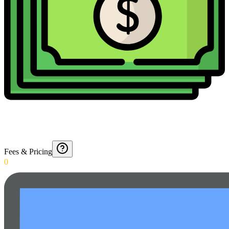
Fees & Pricing
0