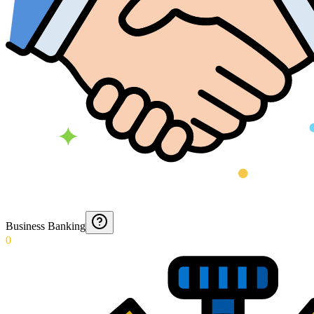
Business Banking
0