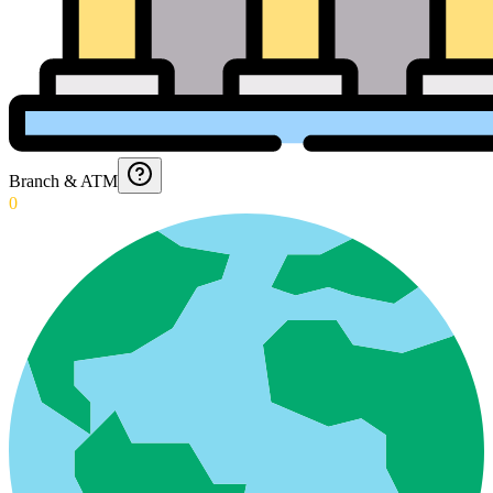
Branch & ATM
0