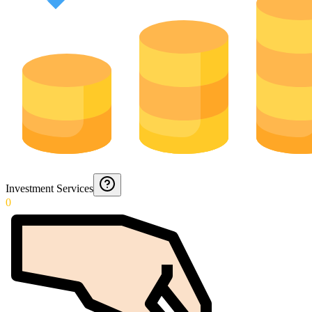
Investment Services
0