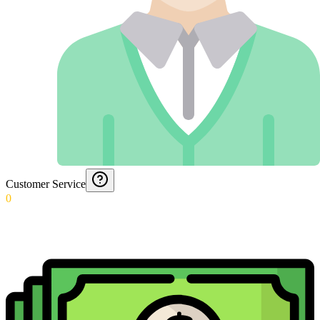
Customer Service
0