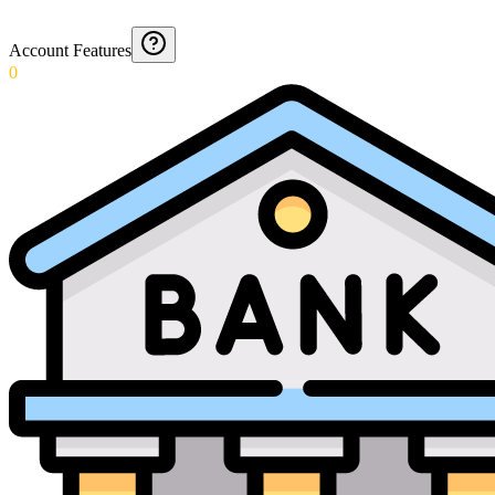
Account Features
0