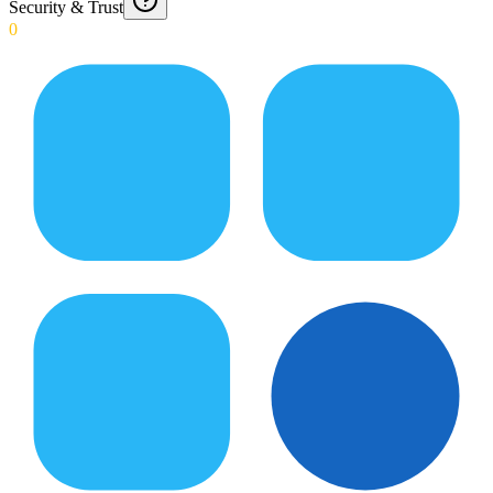
Security & Trust
0