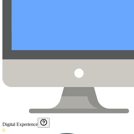
Digital Experience
0