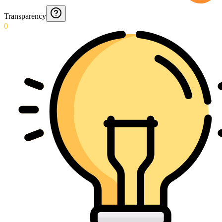
Transparency
0