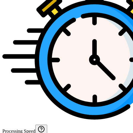
Processing Speed