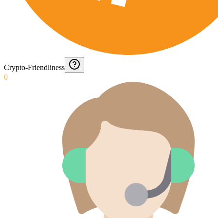
Crypto-Friendliness
0