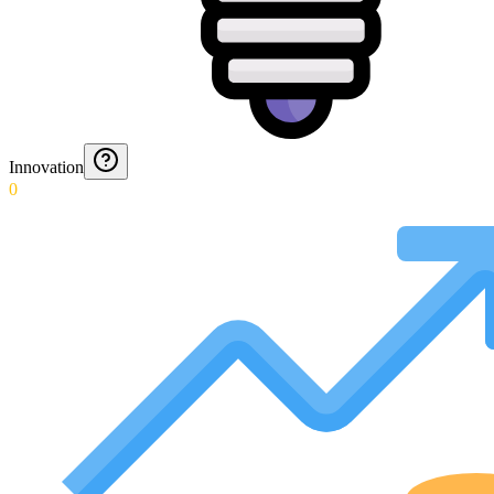
Innovation
0