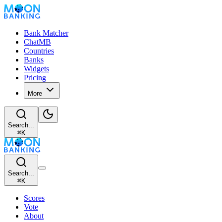
Bank Matcher
ChatMB
Countries
Banks
Widgets
Pricing
More
Search...
⌘
K
Search...
⌘
K
Scores
Vote
About