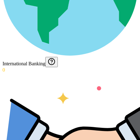
International Banking
0