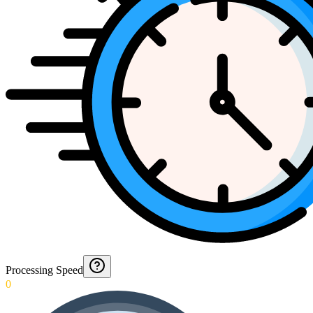
Processing Speed
0