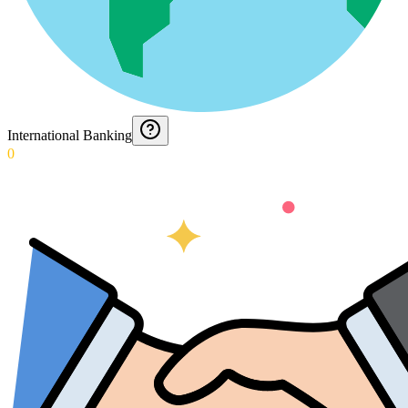
International Banking
0