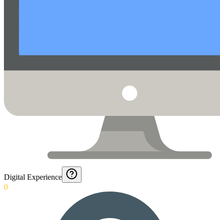
Digital Experience
0