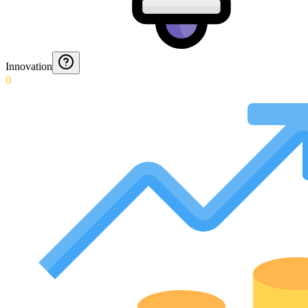
Innovation
0