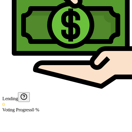
Lending
0
Voting Progress
0
%