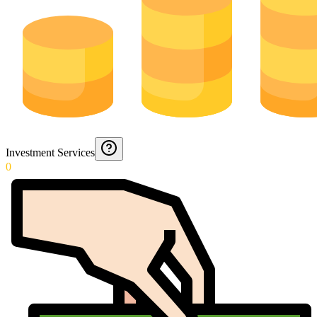
Investment Services
0