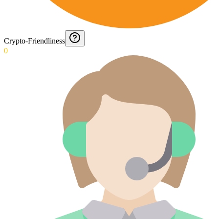
Crypto-Friendliness
0