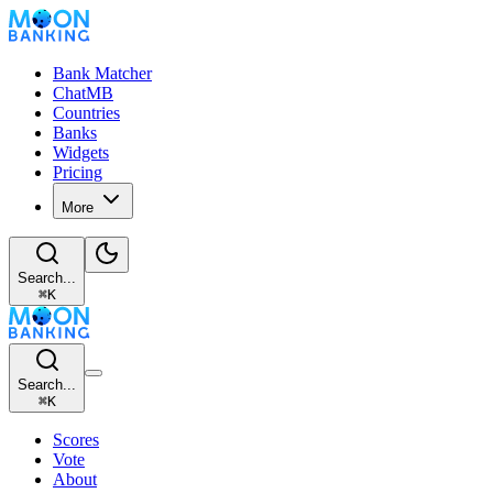
Bank Matcher
ChatMB
Countries
Banks
Widgets
Pricing
More
Search...
⌘
K
Search...
⌘
K
Scores
Vote
About