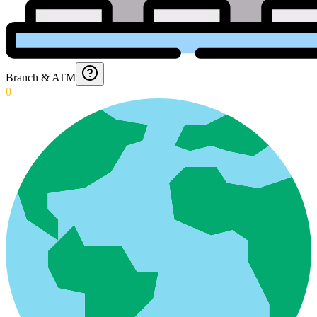
Branch & ATM
0