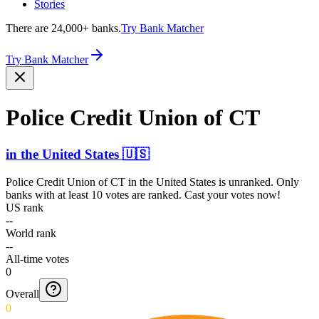
Stories
There are 24,000+ banks.
Try Bank Matcher
Try Bank Matcher
Police Credit Union of CT
in
the United States
🇺🇸
Police Credit Union of CT
in
the United States
is unranked. Only
banks with at least 10 votes are ranked. Cast your votes now!
US rank
--
World rank
--
All-time votes
0
Overall
0