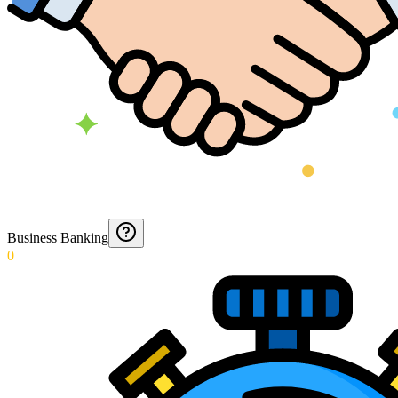
Business Banking
0