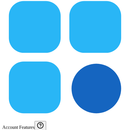
Account Features