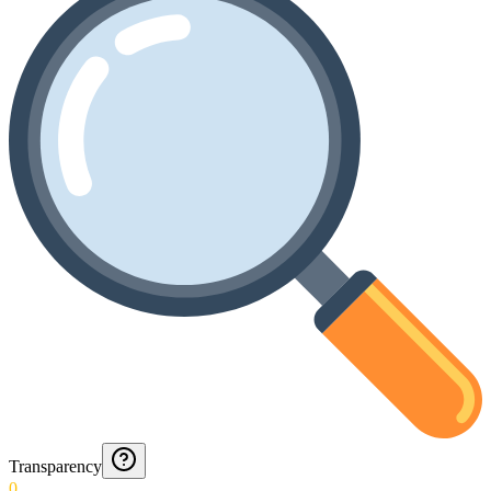
Transparency
0