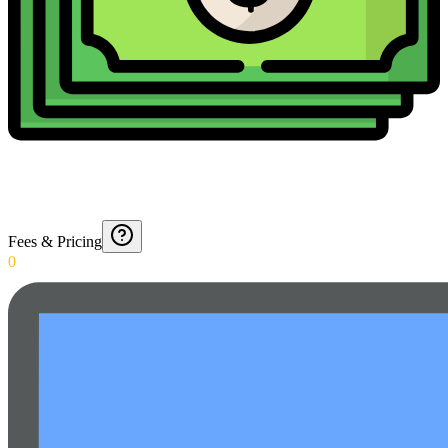
Fees & Pricing
0