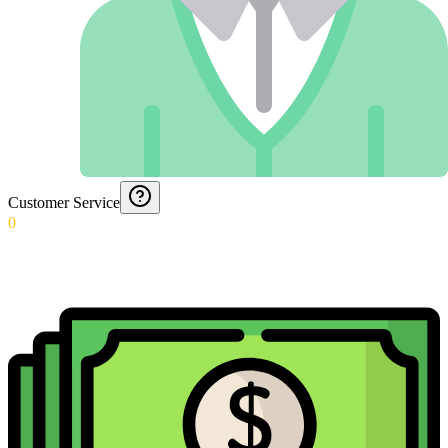
Customer Service
0