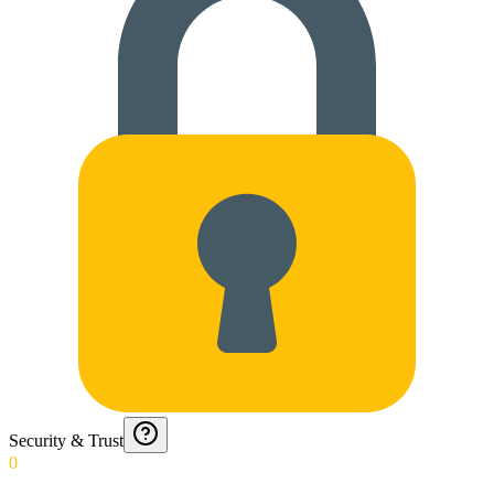
Security & Trust
0