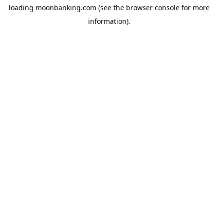
loading
moonbanking.com
(see the
browser console
for more
information).