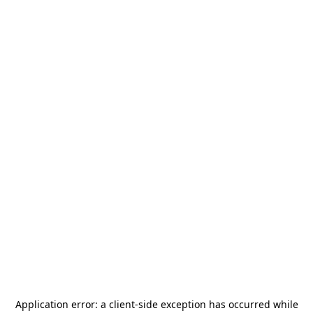
Application error: a
client
-side exception has occurred while