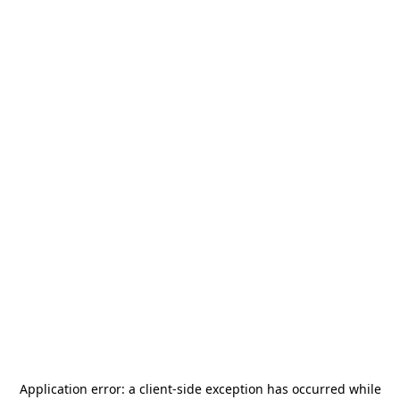
Application error: a
client
-side exception has occurred while