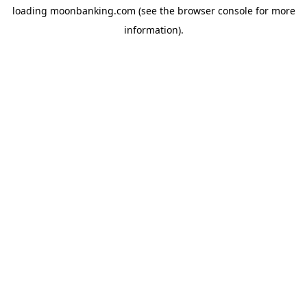
loading
moonbanking.com
(see the
browser console
for more
information).