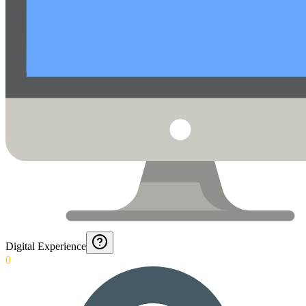
Digital Experience
0