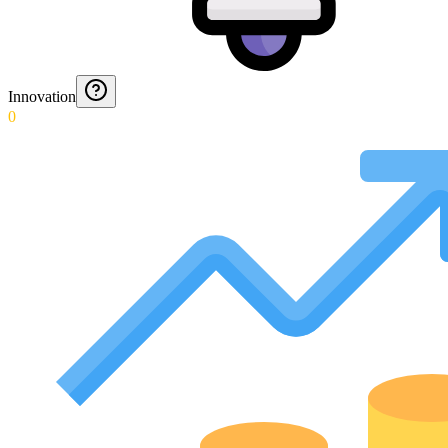
Innovation
0