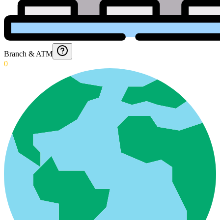
Branch & ATM
0