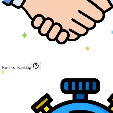
Business Banking
0