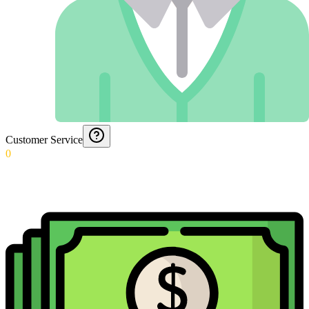
Customer Service
0