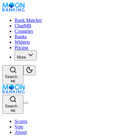
Bank Matcher
ChatMB
Countries
Banks
Widgets
Pricing
More
Search...
⌘
K
Search...
⌘
K
Scores
Vote
About