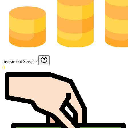
Investment Services
0