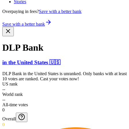
Stories
Overpaying in fees?
Save with a better bank
Save with a better bank
DLP Bank
in
the United States
🇺🇸
DLP Bank
in
the United States
is unranked. Only banks with at least
10 votes are ranked. Cast your votes now!
US rank
--
World rank
--
All-time votes
0
Overall
0