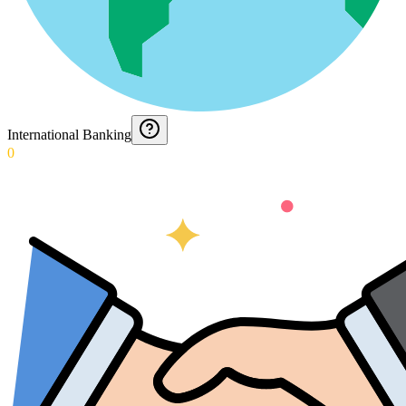
International Banking
0