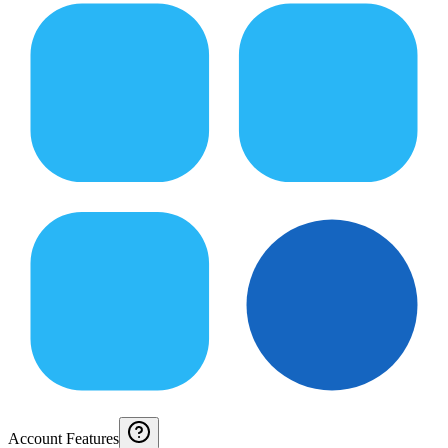
Account Features