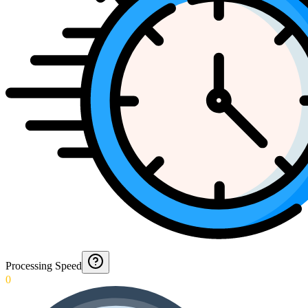
Processing Speed
0