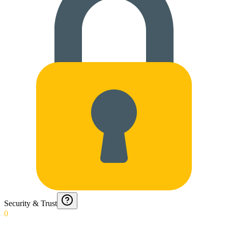
Security & Trust
0