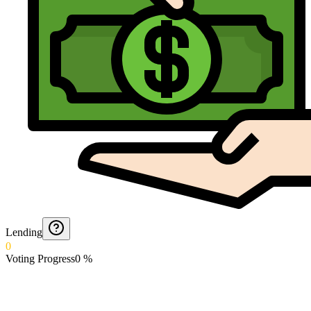
Lending
0
Voting Progress
0
%