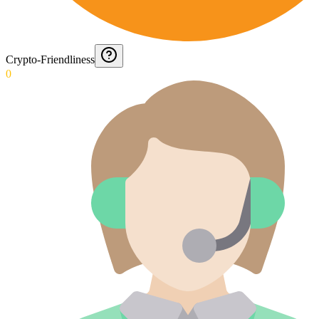
Crypto-Friendliness
0