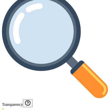
Transparency
0