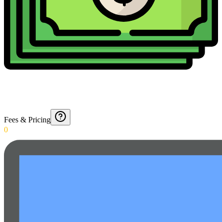
Fees & Pricing
0