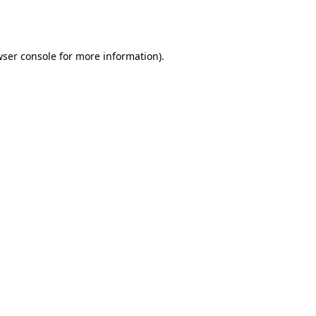
ser console
for more information).