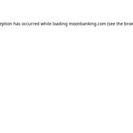
ception has occurred while loading
moonbanking.com
(see the
brow