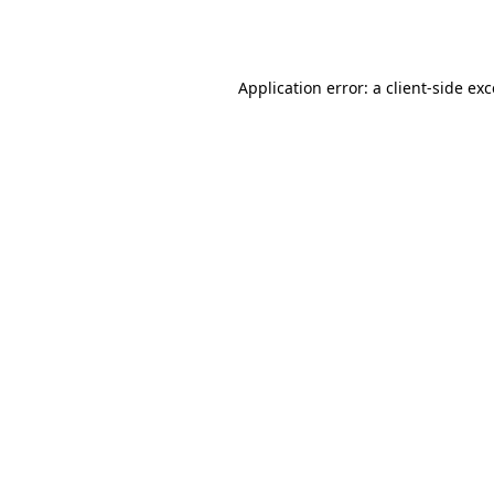
Application error: a
client
-side ex