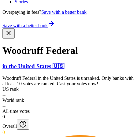
Stories
Overpaying in fees?
Save with a better bank
Save with a better bank
Woodruff Federal
in
the United States
🇺🇸
Woodruff Federal
in
the United States
is unranked. Only banks with
at least 10 votes are ranked. Cast your votes now!
US rank
--
World rank
--
All-time votes
0
Overall
0