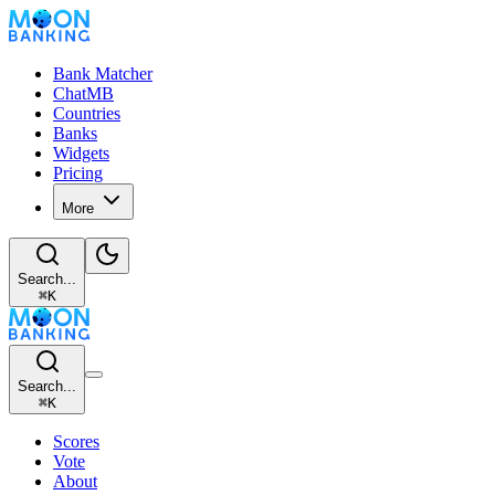
Bank Matcher
ChatMB
Countries
Banks
Widgets
Pricing
More
Search...
⌘
K
Search...
⌘
K
Scores
Vote
About