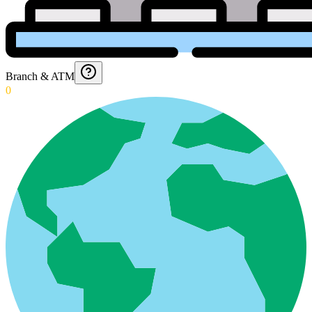
Branch & ATM
0