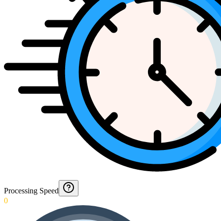
Processing Speed
0