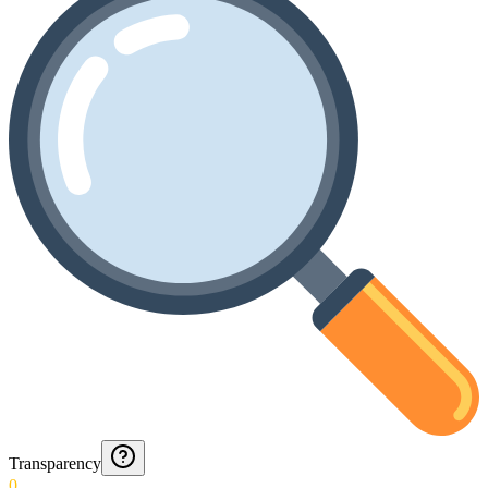
Transparency
0