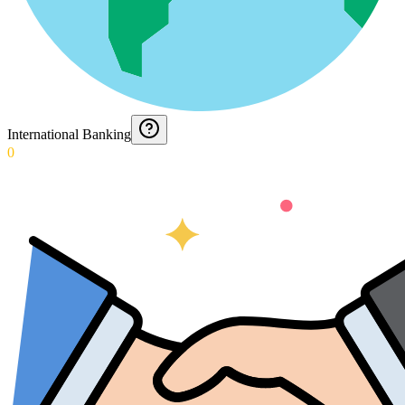
International Banking
0