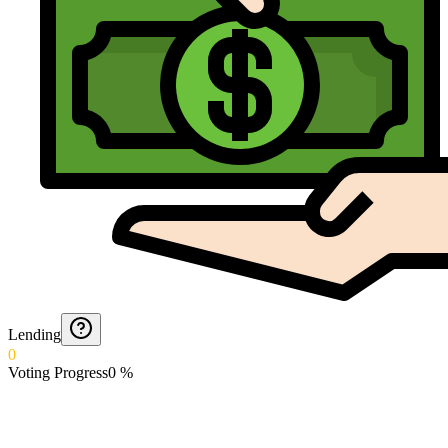
Lending
0
Voting Progress
0
%