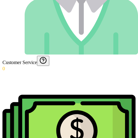
Customer Service
0