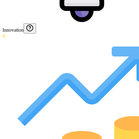
Innovation
0