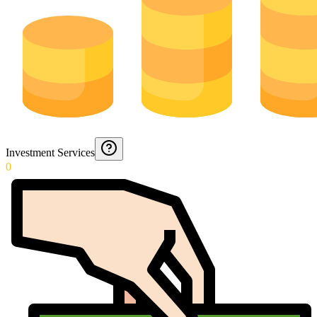
Investment Services
0