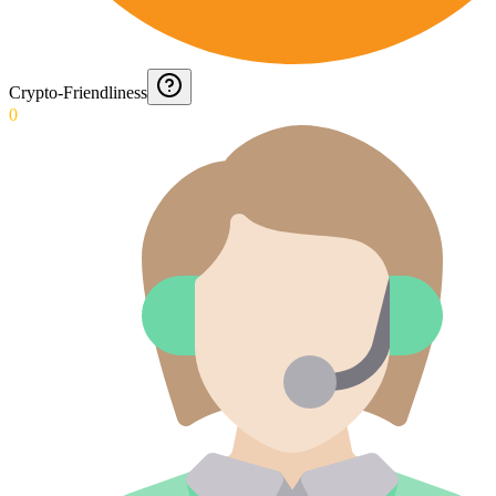
Crypto-Friendliness
0