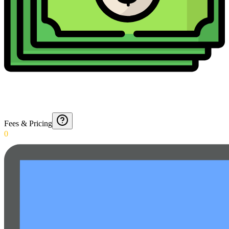
Fees & Pricing
0