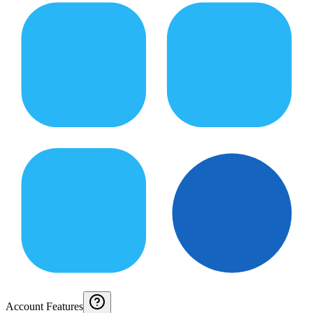
Account Features