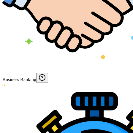
Business Banking
0