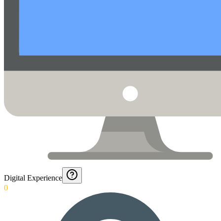
Digital Experience
0