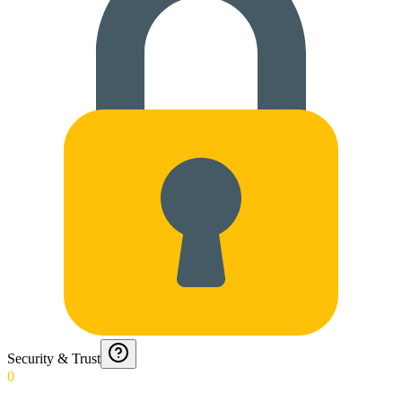
Security & Trust
0