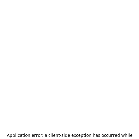
Application error: a
client
-side exception has occurred while