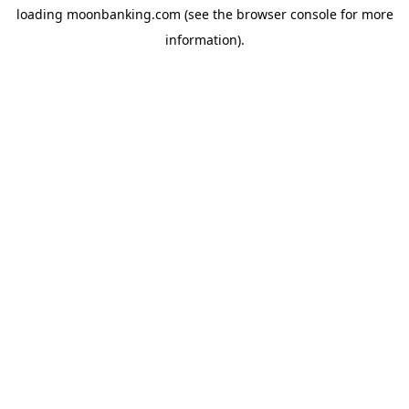
loading
moonbanking.com
(see the
browser console
for more
information).