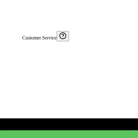
Customer Service