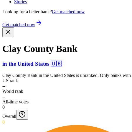
Stories
Looking for a better bank?
Get matched now
Get matched now
Clay County Bank
in
the United States
🇺🇸
Clay County Bank
in
the United States
is unranked. Only banks with a
US rank
--
World rank
--
All-time votes
0
Overall
0