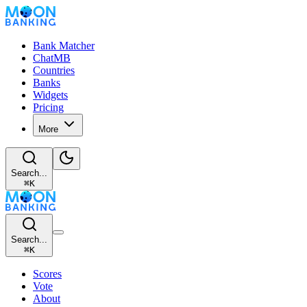
Bank Matcher
ChatMB
Countries
Banks
Widgets
Pricing
More
Search...
⌘
K
Search...
⌘
K
Scores
Vote
About