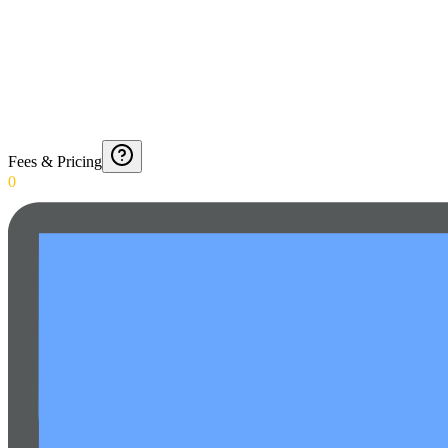
Fees & Pricing
0