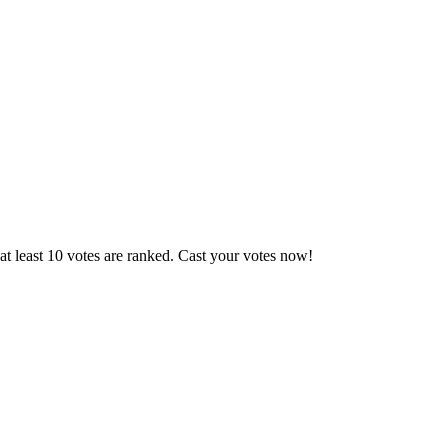
t least 10 votes are ranked. Cast your votes now!