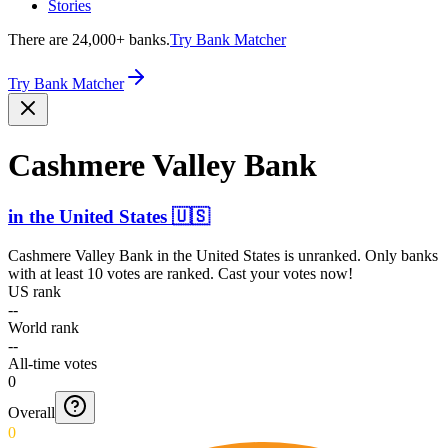
Stories
There are 24,000+ banks.
Try Bank Matcher
Try Bank Matcher
Cashmere Valley Bank
in
the United States
🇺🇸
Cashmere Valley Bank
in
the United States
is unranked. Only banks
with at least 10 votes are ranked. Cast your votes now!
US rank
--
World rank
--
All-time votes
0
Overall
0