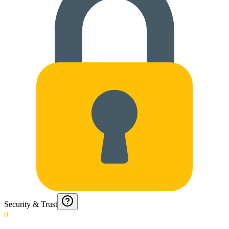
Security & Trust
0