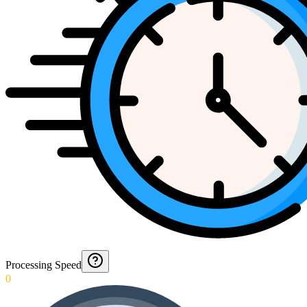
Processing Speed
0