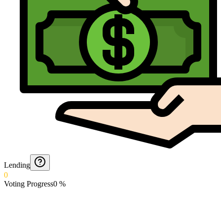
Lending
0
Voting Progress
0
%