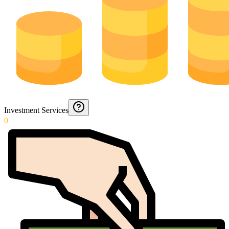
Investment Services
0