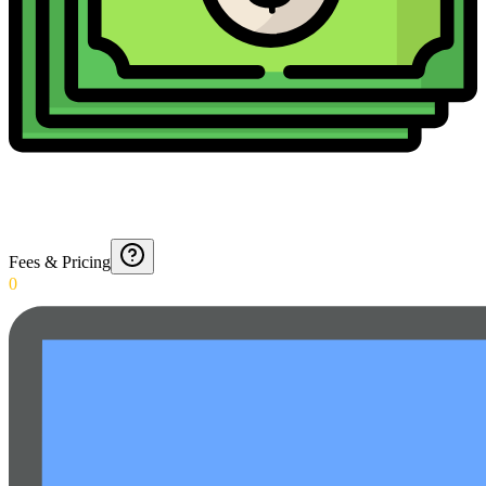
Fees & Pricing
0