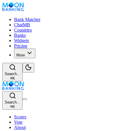
Bank Matcher
ChatMB
Countries
Banks
Widgets
Pricing
More
Search...
⌘
K
Search...
⌘
K
Scores
Vote
About