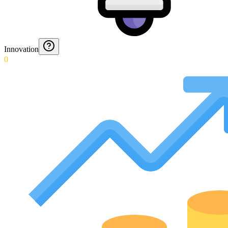
Innovation
0