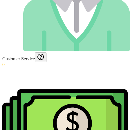
Customer Service
0