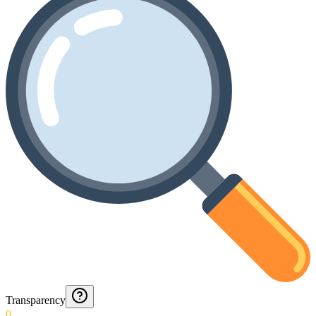
Transparency
0