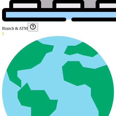
Branch & ATM
0