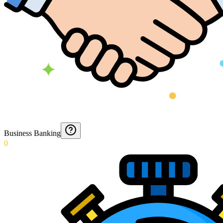
Business Banking
0