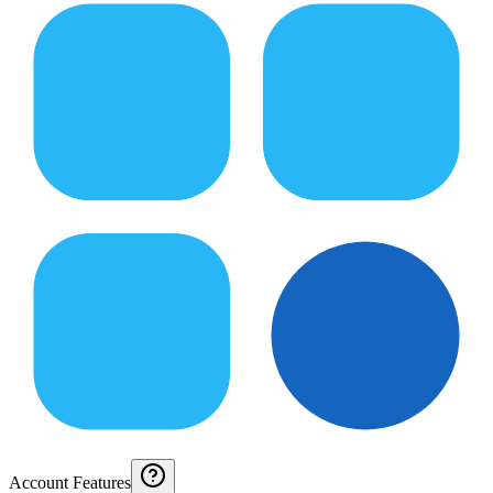
Account Features