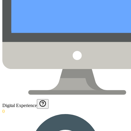
Digital Experience
0