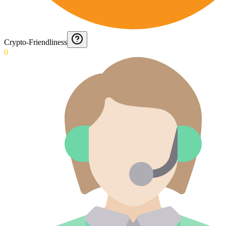
Crypto-Friendliness
0