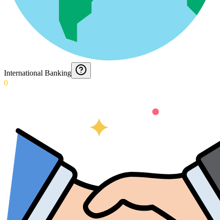
International Banking
0