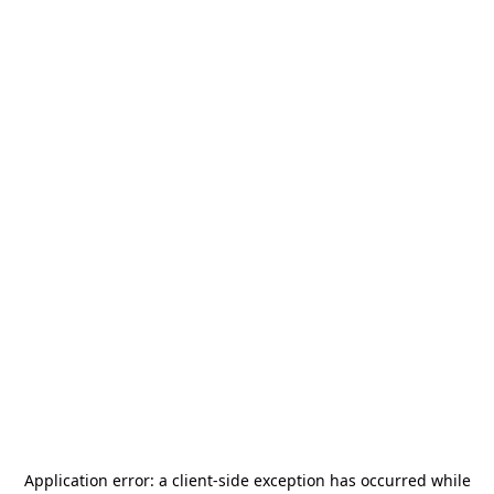
Application error: a
client
-side exception has occurred while