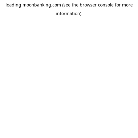
loading
moonbanking.com
(see the
browser console
for more
information).