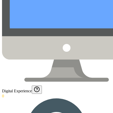
Digital Experience
0