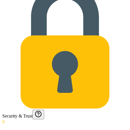
Security & Trust
0