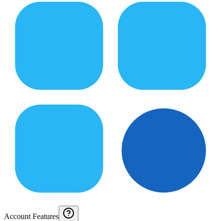
Account Features