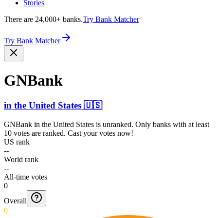
Stories
There are 24,000+ banks.
Try Bank Matcher
Try Bank Matcher
GNBank
in
the United States
🇺🇸
GNBank
in
the United States
is unranked. Only banks with at least
10 votes are ranked. Cast your votes now!
US rank
--
World rank
--
All-time votes
0
Overall
0