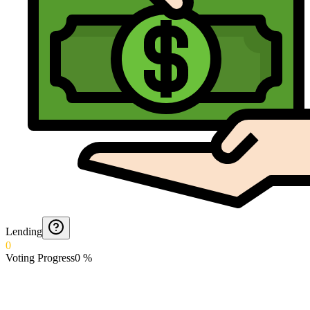
Lending
0
Voting Progress
0
%