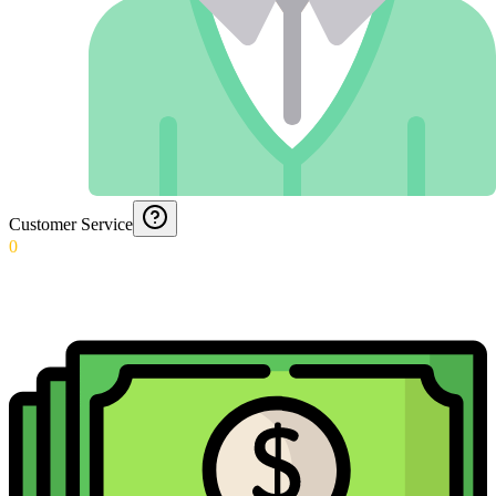
Customer Service
0