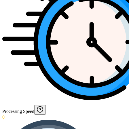
Processing Speed
0