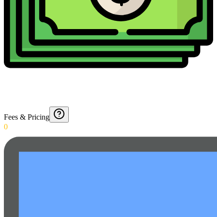
Fees & Pricing
0