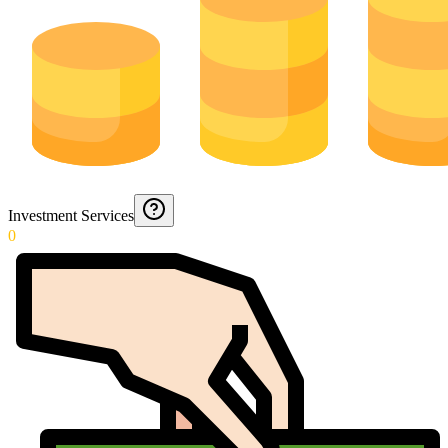
Investment Services
0