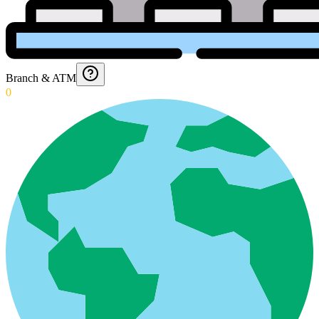
Branch & ATM
0