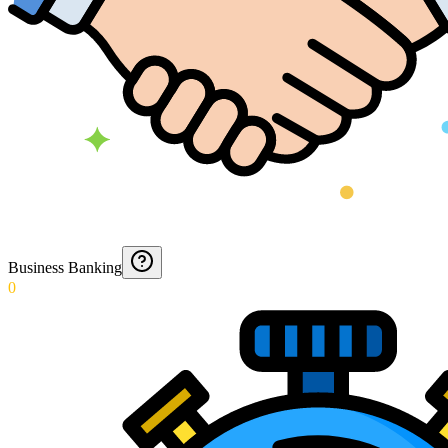
Business Banking
0