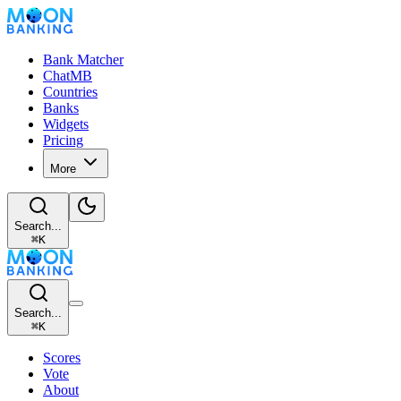
Bank Matcher
ChatMB
Countries
Banks
Widgets
Pricing
More
Search...
⌘
K
Search...
⌘
K
Scores
Vote
About