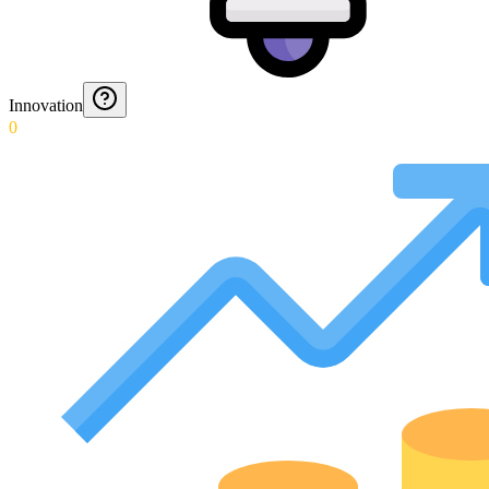
Innovation
0