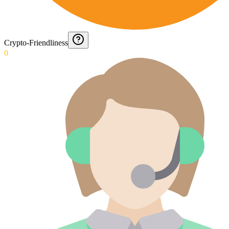
Crypto-Friendliness
0