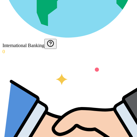
International Banking
0