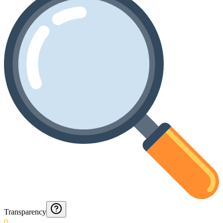
Transparency
0