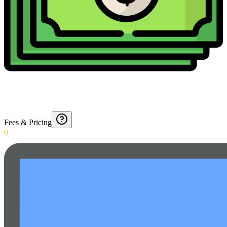
Fees & Pricing
0