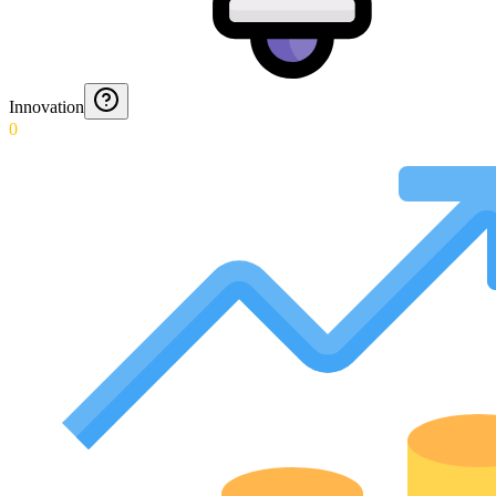
Innovation
0