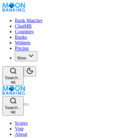
Bank Matcher
ChatMB
Countries
Banks
Widgets
Pricing
More
Search...
⌘
K
Search...
⌘
K
Scores
Vote
About