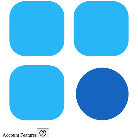
Account Features