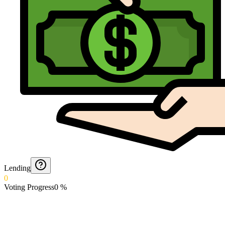
Lending
0
Voting Progress
0
%