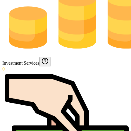
Investment Services
0