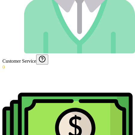
Customer Service
0