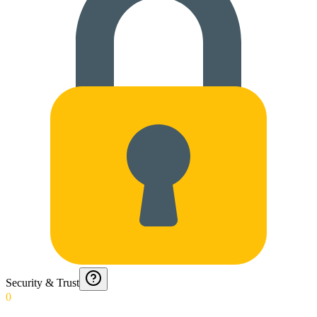
Security & Trust
0