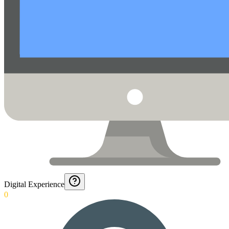
Digital Experience
0