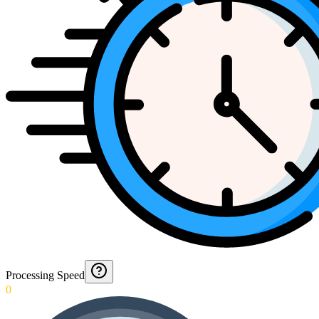
Processing Speed
0