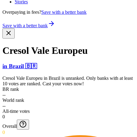
Stories
Overpaying in fees?
Save with a better bank
Save with a better bank
Cresol Vale Europeu
in
Brazil
🇧🇷
Cresol Vale Europeu
in
Brazil
is unranked. Only banks with at least
10 votes are ranked. Cast your votes now!
BR rank
--
World rank
--
All-time votes
0
Overall
0