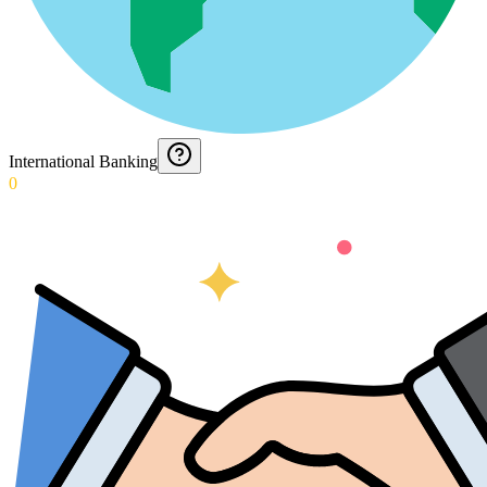
International Banking
0