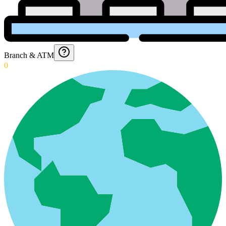
Branch & ATM
0