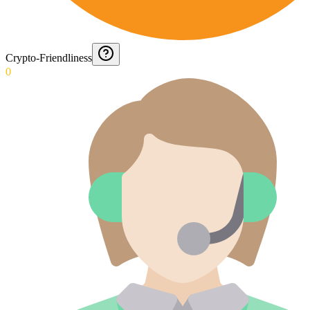
Crypto-Friendliness
0