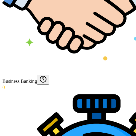
Business Banking
0