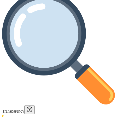
Transparency
0