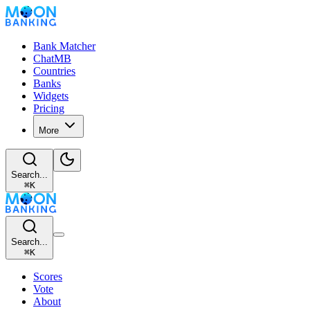
Bank Matcher
ChatMB
Countries
Banks
Widgets
Pricing
More
Search...
⌘
K
Search...
⌘
K
Scores
Vote
About