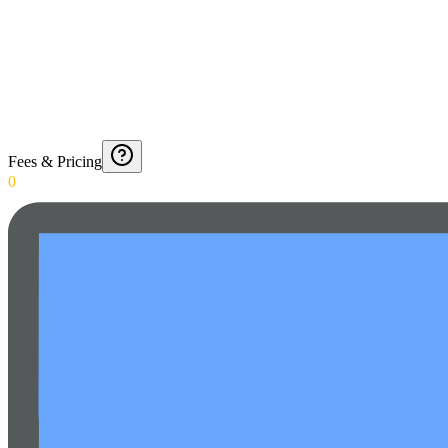
Fees & Pricing
0