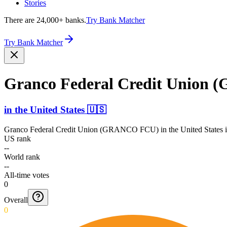
Stories
There are 24,000+ banks.
Try Bank Matcher
Try Bank Matcher
Granco Federal Credit Union
in
the United States
🇺🇸
Granco Federal Credit Union (GRANCO FCU)
in
the United States
i
US rank
--
World rank
--
All-time votes
0
Overall
0