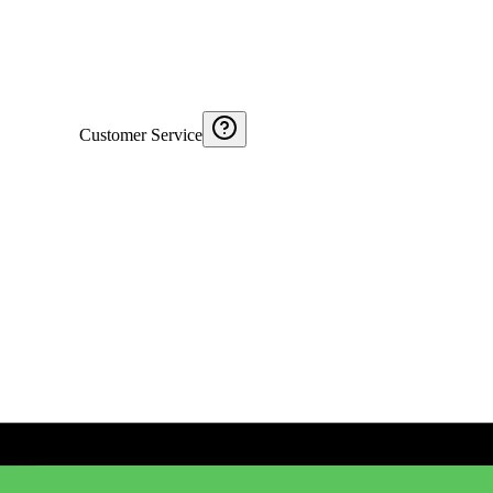
Customer Service