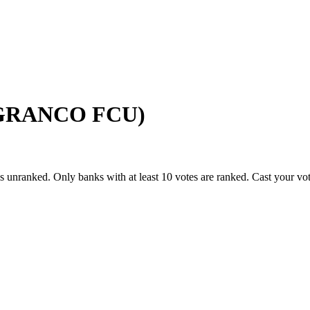
 (GRANCO FCU)
s unranked. Only banks with at least 10 votes are ranked. Cast your vo