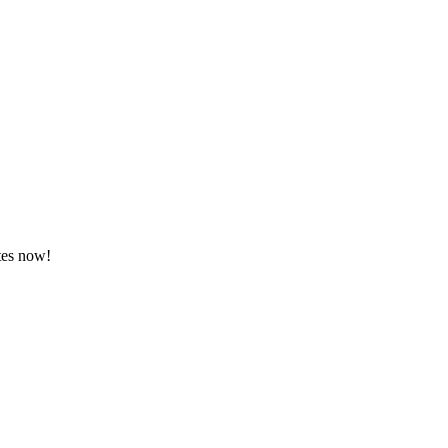
tes now!