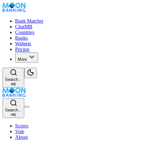
Bank Matcher
ChatMB
Countries
Banks
Widgets
Pricing
More
Search...
⌘
K
Search...
⌘
K
Scores
Vote
About