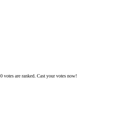
10 votes are ranked. Cast your votes now!