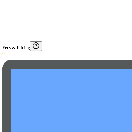
Fees & Pricing
0