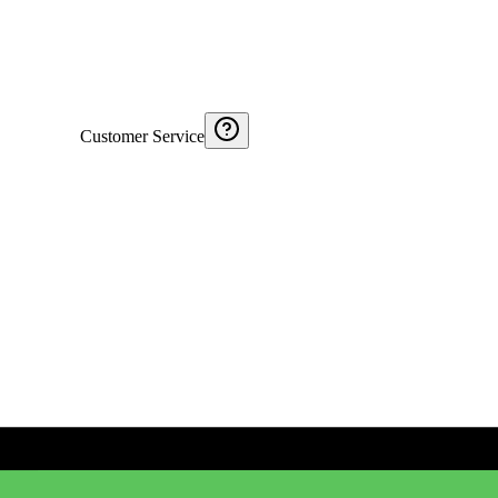
Customer Service