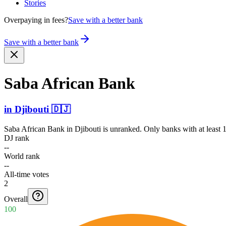
Stories
Overpaying in fees?
Save with a better bank
Save with a better bank
Saba African Bank
in
Djibouti
🇩🇯
Saba African Bank
in
Djibouti
is unranked. Only banks with at least 
DJ rank
--
World rank
--
All-time votes
2
Overall
100