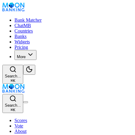
Bank Matcher
ChatMB
Countries
Banks
Widgets
Pricing
More
Search...
⌘
K
Search...
⌘
K
Scores
Vote
About