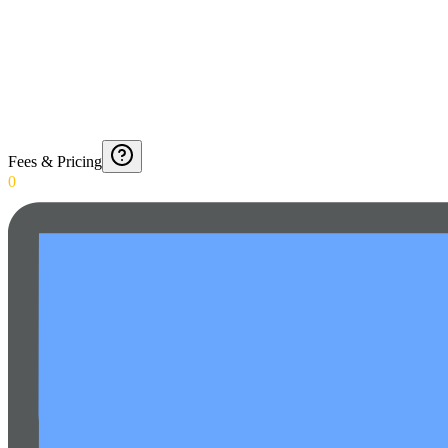
Fees & Pricing
0