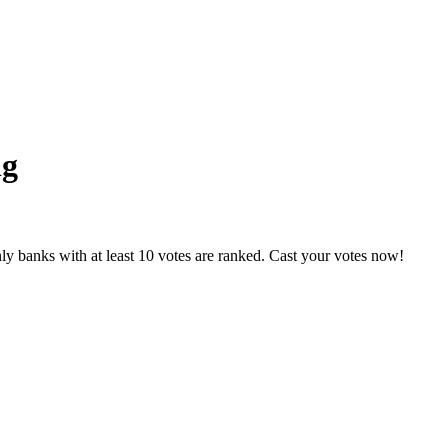
ng
y banks with at least 10 votes are ranked. Cast your votes now!