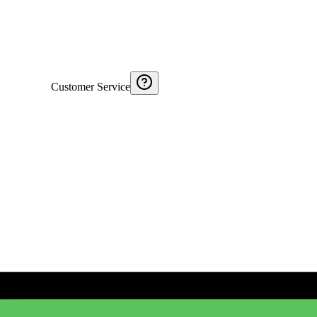
Customer Service