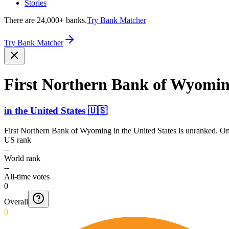
Stories
There are 24,000+ banks.
Try Bank Matcher
Try Bank Matcher
First Northern Bank of Wyomi
in
the United States
🇺🇸
First Northern Bank of Wyoming
in
the United States
is unranked. Onl
US rank
--
World rank
--
All-time votes
0
Overall
0