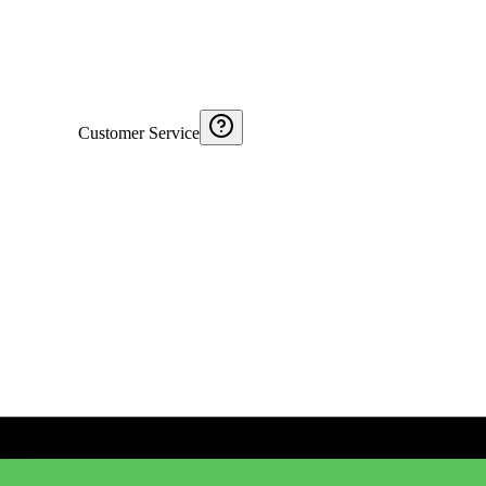
Customer Service