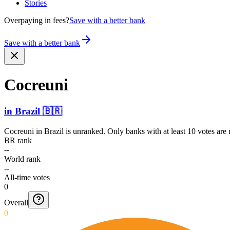
Stories
Overpaying in fees?
Save with a better bank
Save with a better bank
Cocreuni
in
Brazil
🇧🇷
Cocreuni
in
Brazil
is unranked. Only banks with at least 10 votes are
BR rank
--
World rank
--
All-time votes
0
Overall
0