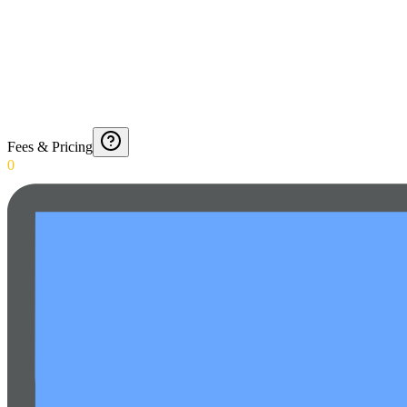
Fees & Pricing
0