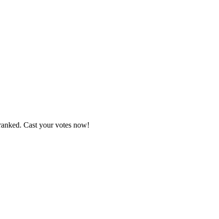
 ranked. Cast your votes now!