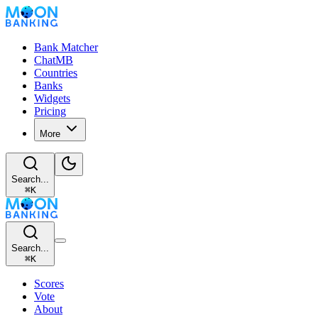
Bank Matcher
ChatMB
Countries
Banks
Widgets
Pricing
More
Search...
⌘
K
Search...
⌘
K
Scores
Vote
About