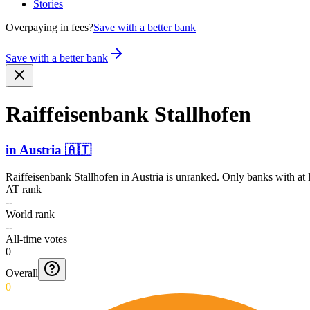
Stories
Overpaying in fees?
Save with a better bank
Save with a better bank
Raiffe­isenba­nk Stallhofen
in
Austria
🇦🇹
Raiffeisenbank Stallhofen
in
Austria
is unranked. Only banks with at l
AT rank
--
World rank
--
All-time votes
0
Overall
0