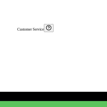
Customer Service