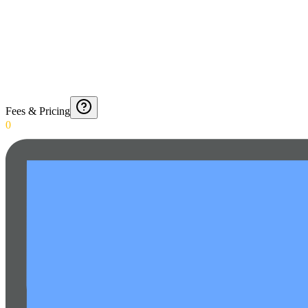
Fees & Pricing
0