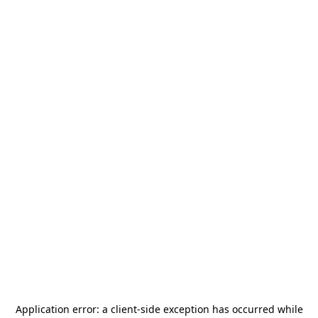
Application error: a
client
-side exception has occurred while