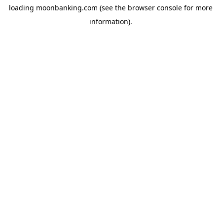
loading
moonbanking.com
(see the
browser console
for more
information).